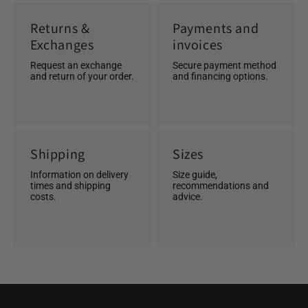
Returns &
Payments and
Exchanges
invoices
Request an exchange
Secure payment method
and return of your order.
and financing options.
Shipping
Sizes
Information on delivery
Size guide,
times and shipping
recommendations and
costs.
advice.