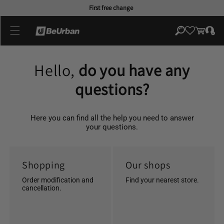
Skip to
First free change
content
Log
Cart
in
Hello,
do you have any
questions?
Here you can find all the help you need to answer
your questions.
Shopping
Our shops
Order modification and
Find your nearest store.
cancellation.