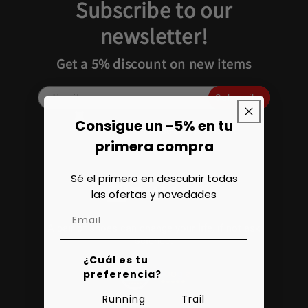
Subscribe to our
newsletter!
Get a 5% discount on new items
Subscribe
Consigue un -5% en tu
Add text for registration consent
primera compra
Sé el primero en descubrir todas
las ofertas y novedades
A pair of shoes can change your life, if not ask
science.
¿Cuál es tu
preferencia?
Running
Trail