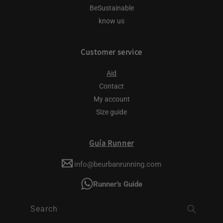
BeSustainable
know us
Customer service
Aid
Contact
My account
Size guide
Guía Runner
info@beurbanrunning.com
Runner's Guide
Search