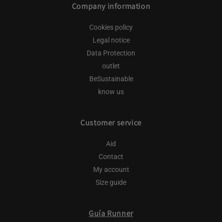
Company information
Cookies policy
Legal notice
Data Protection
outlet
BeSustainable
know us
Customer service
Aid
Contact
My account
Size guide
Guía Runner