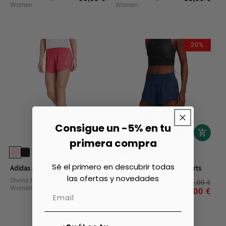
Women
Women
price
price
20%
Consigue un -5% en tu
primera compra
Sé el primero en descubrir todas
Adidas Adi365 Running Shorts
Hoka Glide 4 Running Shorts
las ofertas y novedades
Shorts Running
Shorts Running
Reg
Sal
40,00 €
Regular
70,00 €
Women
Women
pri
pri
56,00 €
price