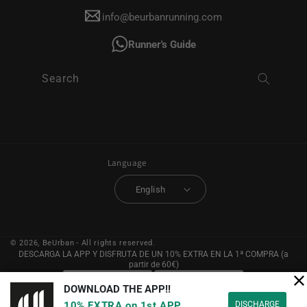
info@beurbanrunning.com
Runner's Guide
Search
Language
English
© 2026,
BeUrban
- All rights reserved.
DESCARGA LA APP Y DISFRUTA DE UN 10% EXTRA EN LA 1ª COMPRA (a
partir de 60€)
DOWNLOAD THE APP!!
DISCHARGE
10% EXTRA on 1st APP