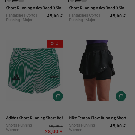
Short Running Asics Road 3.5in
Short Running Asics Road 3.5in
Pantalones Cortos
Pantalones Cortos
45,00 €
45,00 €
Regular
Regular
Running
Mujer
Running
Mujer
price
price
30%
Adidas Short Running Short Be Urban Running Team Women
Nike Tempo Flow Running Shorts
Shorts Running
Regular
Sale
Shorts Running
45,00 €
Regular
40,00 €
Women
Women
price
price
28,00 €
price