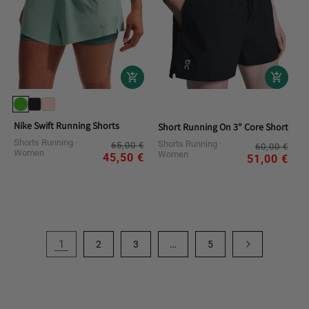
Nike Swift Running Shorts
Short Running On 3" Core Shorts
Shorts Running
Regular
Sale
Shorts Running
Reg
Sal
65,00 €
60,00 €
Women
Women
price
price
45,50 €
pri
pri
51,00 €
1
…
2
3
5