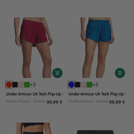
+3
+3
Under Armour UA Tech Play Up Fitness Shorts
Under Armour UA Tech Play Up Fitne
Shorts Fitness
Women
Shorts Fitness
Women
30,00 €
30,00 €
Regular
Regular
price
price