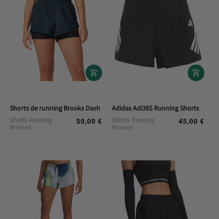
Shorts de running Brooks Dash 2 en 1
Adidas Adi365 Running Shorts
Shorts Running
Shorts Running
50,00 €
45,00 €
Regular
Regular
Women
Women
price
price