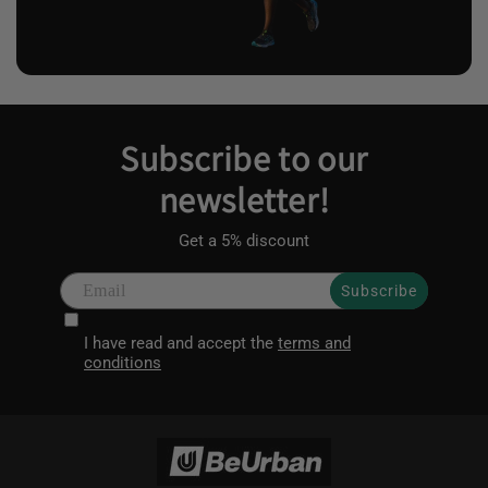
Subscribe to our
newsletter!
Get a 5% discount
Subscribe
I have read and accept the
terms and
conditions