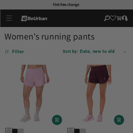
Skip to
First free change
content
Log
Cart
in
Women's running pants
Filter
Sort by: