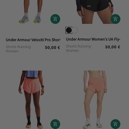
Under Armour Women's UA Fly-By 3 
Under Armour Velociti Pro Short Running
Shorts Running
Shorts Running
30,00 €
Regular
50,00 €
Regular
Women
Women
price
price