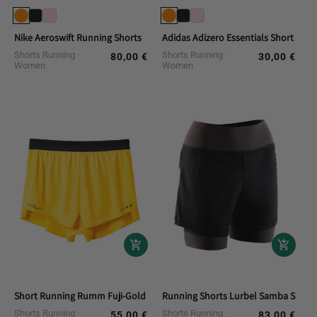
Nike Aeroswift Running Shorts
Adidas Adizero Essentials Short Run
Shorts Running
Shorts Running
80,00 €
30,00 €
Regular
Regular
Women
Women
price
price
Short Running Rumm Fuji-Gold
Running Shorts Lurbel Samba Short
Shorts Running
Shorts Running
55,00 €
83,00 €
Regular
Regular