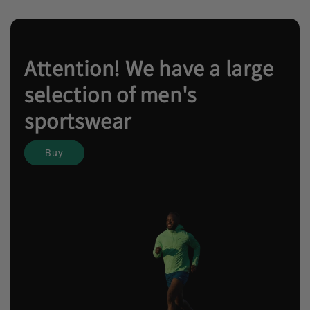
Attention! We have a large
selection of men's
sportswear
Buy