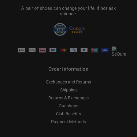
A pair of shoes can change your life, if not ask
science.
Payment
methods
Order information
Exchanges and Returns
Shipping
Returns & Exchanges
Our shops
Club Benefits
Payment Methods