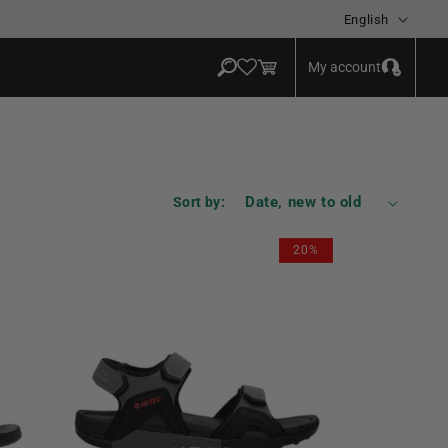
Language
English
Log
Cart
My account
in
Sort by:
20%