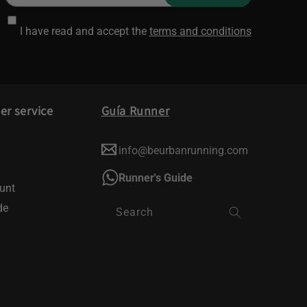
I have read and accept the
terms and conditions
r service
Guía Runner
info@beurbanrunning.com
Runner's Guide
unt
de
Search