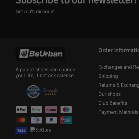
Get a 5% discount
Order informati
Exchanges and Re
A pair of shoes can change
your life, if not ask science.
Shipping
Returns & Exchan
Our shops
Club Benefits
Payment
Payment Methods
methods