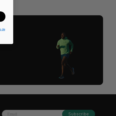
a de
Subscribe