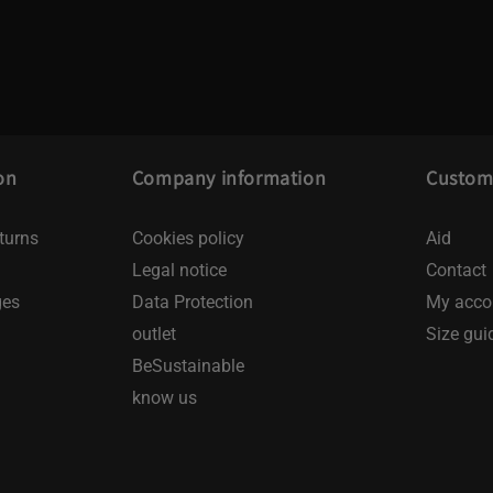
on
Company information
Custome
turns
Cookies policy
Aid
Legal notice
Contact
ges
Data Protection
My acco
outlet
Size gui
BeSustainable
know us