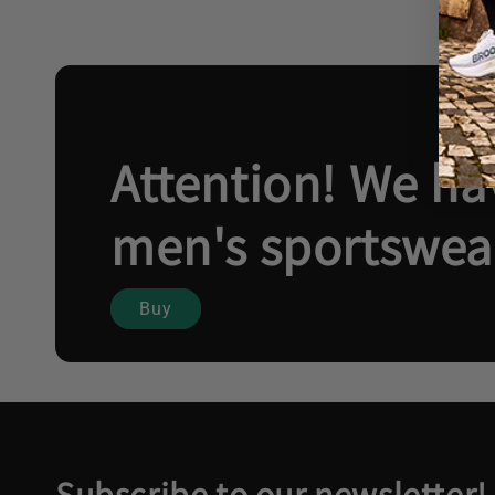
Attention! We hav
men's sportswea
Buy
Subscribe to our newsletter!