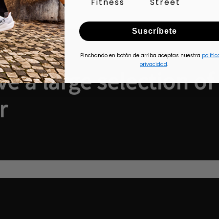
Fitness
Street
Suscríbete
Pinchando en botón de arriba aceptas nuestra
polític
privacidad
.
e a large selection of
r