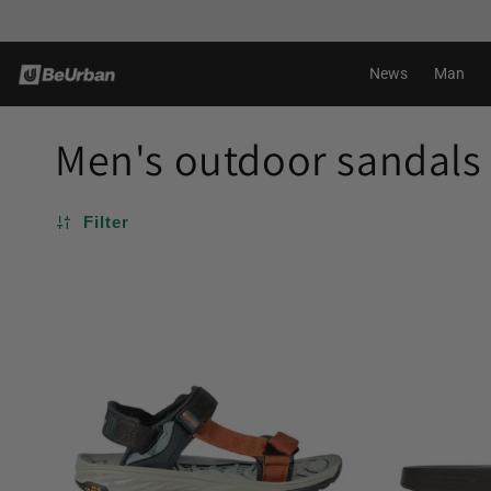
Skip to
Shipping in 24-72H*
content
News
Man
Men's outdoor sandals
Filter