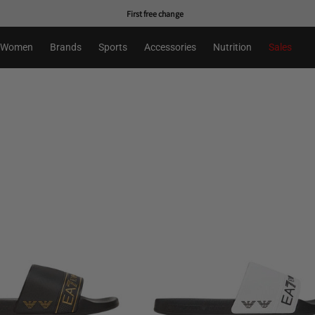
First free change
Women
Brands
Sports
Accessories
Nutrition
Sales