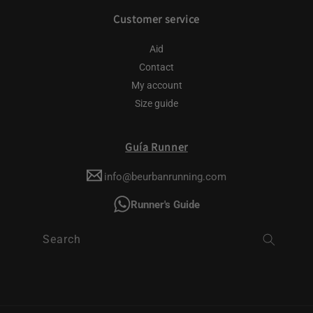
Customer service
Aid
Contact
My account
Size guide
Guía Runner
info@beurbanrunning.com
Runner's Guide
Search