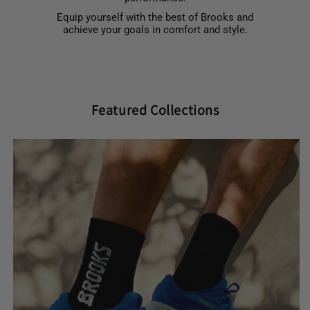
Equip yourself with the best of Brooks and
achieve your goals in comfort and style.
Featured Collections