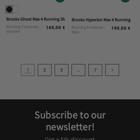
Brooks Ghost Max 4 Running Shoes
Brooks Hyperion Max 4 Running Sho
Running Footwear
160,00 €
Running Footwear
Regular
190,00 €
Regular
Women
Man
price
price
1
…
2
3
7
Subscribe to our
newsletter!
Get a 5% discount