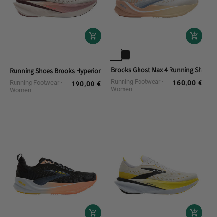
Brooks Ghost Max 4 Running Shoes
Running Shoes Brooks Hyperion Max 4
Running Footwear
Running Footwear
160,00 €
Regular
190,00 €
Regular
Women
Women
price
price