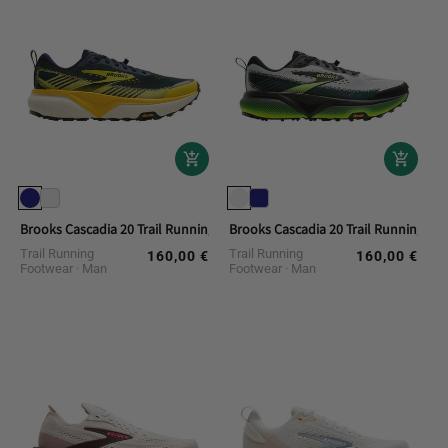
Brooks Cascadia 20 Trail Running Shoes
Brooks Cascadia 20 Trail Running Sh
Trail Running
Trail Running
160,00 €
160,00 €
Regular
Regular
Footwear
Man
Footwear
Man
price
price