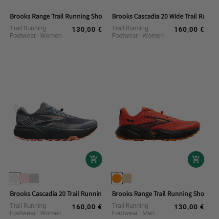
Brooks Range Trail Running Shoes
Brooks Cascadia 20 Wide Trail Runni
Trail Running
Trail Running
130,00 €
160,00 €
Regular
Regular
Footwear
Women
Footwear
Women
price
price
Brooks Cascadia 20 Trail Running Shoes
Brooks Range Trail Running Shoes
Trail Running
Trail Running
160,00 €
130,00 €
Regular
Regular
Footwear
Women
Footwear
Man
price
price