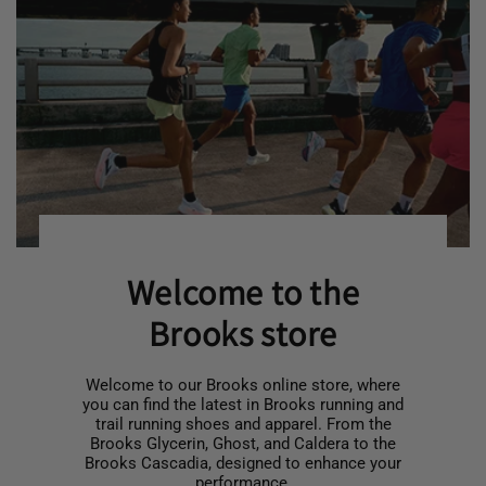
Welcome to the
Brooks store
Welcome to our Brooks online store, where
you can find the latest in Brooks running and
trail running shoes and apparel. From the
Brooks Glycerin, Ghost, and Caldera to the
Brooks Cascadia, designed to enhance your
performance.