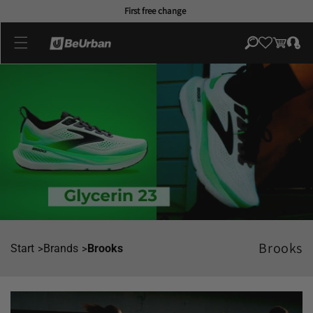
Skip to
First free change
content
Log
Cart
in
Brooks
Start
Brands
Brooks