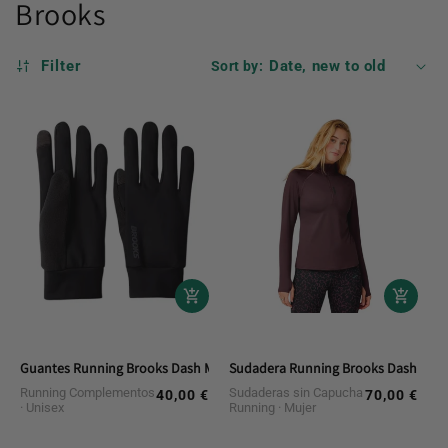
Brooks
Filter
Sort by:
Guantes Running Brooks Dash Midweight Glove
Sudadera Running Brooks Dash 1/2 Z
Running Complementos
Sudaderas sin Capucha
40,00 €
70,00 €
Regular
Regular
Unisex
Running
Mujer
price
price