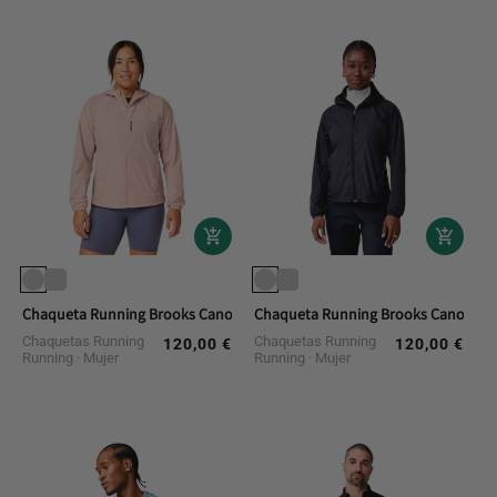
Chaqueta Running Brooks Canopy Packable Jacket
Chaqueta Running Brooks Canopy Pa
Chaquetas Running
Chaquetas Running
120,00 €
120,00 €
Regular
Regular
Running
Mujer
Running
Mujer
price
price