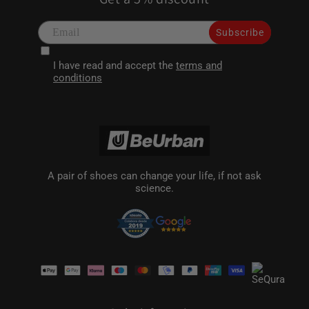
Subscribe
I have read and accept the
terms and
conditions
A pair of shoes can change your life, if not ask
science.
Payment
methods