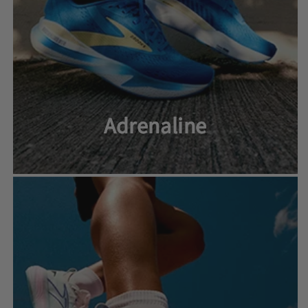
Adrenaline
Adrenaline