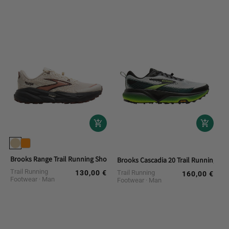
Brooks Range Trail Running Shoes
Brooks Cascadia 20 Trail Running Sh
Trail Running
130,00 €
Trail Running
Regular
160,00 €
Regular
Footwear
Man
Footwear
Man
price
price