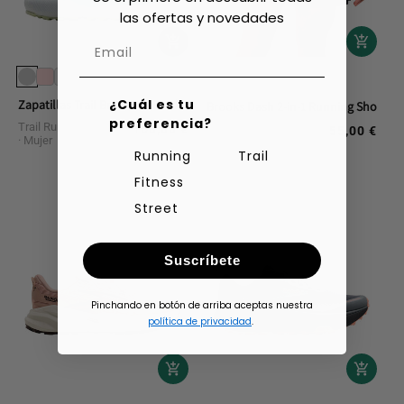
las ofertas y novedades
¿Cuál es tu
Zapatillas Trail Brooks Cascadia 20
Brooks Dash 2-in-1 Running Shorts
preferencia?
Trail Running Calzado
160,00 €
Shorts Running
Man
Regular
55,00 €
Regular
Mujer
price
price
Running
Trail
Fitness
Street
Suscríbete
Pinchando en botón de arriba aceptas nuestra
política de privacidad
.