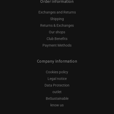
Order information
Exchanges and Returns
Shipping
Returns & Exchanges
Our shops
Club Benefits
Payment Methods
Company information
Cookies policy
Legal notice
Data Protection
outlet
BeSustainable
know us