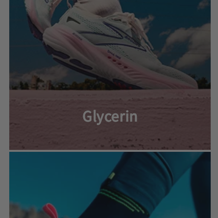
Glycerin
Glycerin