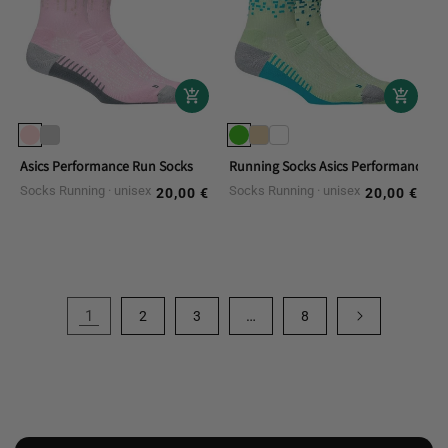
Asics Performance Run Socks
Running Socks Asics Performance R
Socks Running
unisex
Socks Running
unisex
20,00 €
20,00 €
Regular
Regular
price
price
1
…
2
3
8