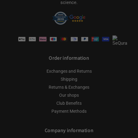
science.
Payment
methods
Order information
Exchanges and Returns
Shipping
Returns & Exchanges
Our shops
Club Benefits
Payment Methods
Company information