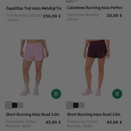
Calcetines Running Asics Performan
Zapatillas Trail Asics Metafuji Trail 2
Calcetines Running
Trail Running Calzado
20,00 €
Regular
250,00 €
Regular
Unisex
Unisex
price
price
Short Running Asics Road 3.5in
Short Running Asics Road 3.5in
Pantalones Cortos
Pantalones Cortos
45,00 €
45,00 €
Regular
Regular
Running
Mujer
Running
Mujer
price
price