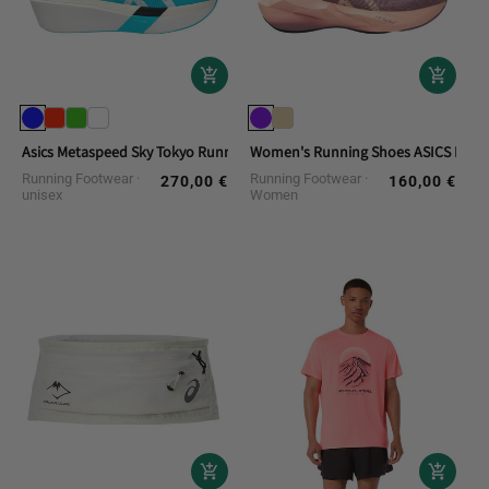
Asics Metaspeed Sky Tokyo Running Shoes
Women's Running Shoes ASICS Novab
Running Footwear
Running Footwear
270,00 €
160,00 €
Regular
Regular
unisex
Women
price
price