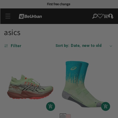
Skip to
First free change
content
Log
Cart
in
asics
Filter
Sort by: