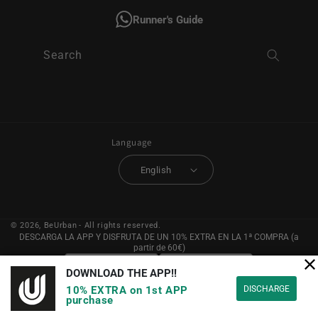
Runner's Guide
Search
Language
English
© 2026,
BeUrban
- All rights reserved.
DESCARGA LA APP Y DISFRUTA DE UN 10% EXTRA EN LA 1ª COMPRA (a
partir de 60€)
DOWNLOAD THE APP!!
DISCHARGE
10% EXTRA on 1st APP
purchase
YouTube
Instagram
Facebook
Pinterest