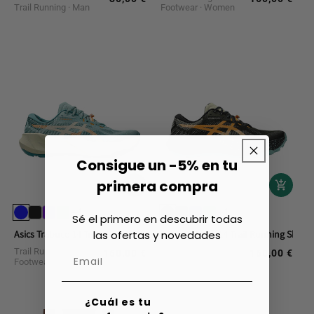
Trail Running
Man
Footwear
Women
price
price
Consigue un -5% en tu
primera compra
+1
+1
Sé el primero en descubrir todas
las ofertas y novedades
Asics Trabuco 14 Trail Running Shoes
Asics Trabuco 14 Trail Running Shoes
Trail Running
Trail Running
160,00 €
160,00 €
Regular
Regular
Footwear
Man
Footwear
Man
price
price
¿Cuál es tu