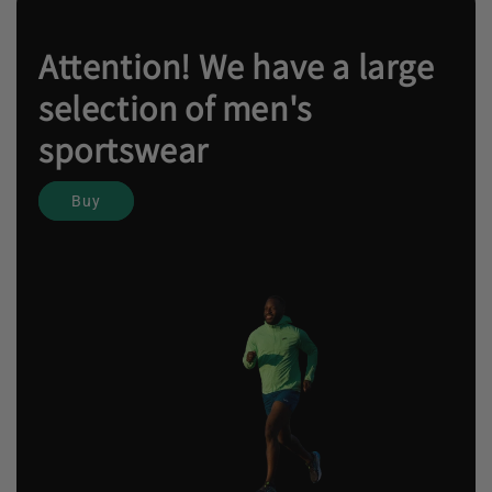
Attention! We have a large
selection of men's
sportswear
Buy