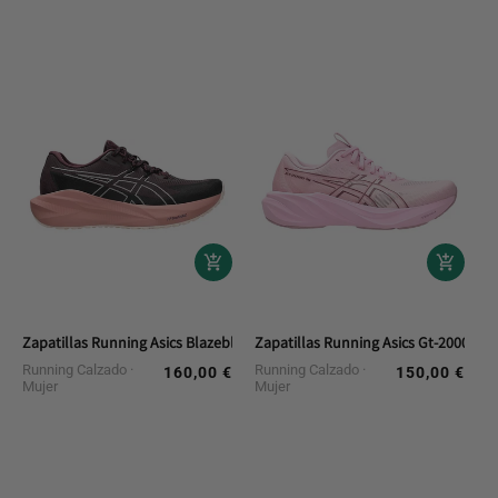
Zapatillas Running Asics Blazeblast
Zapatillas Running Asics Gt-2000 15
Running Calzado
Running Calzado
160,00 €
150,00 €
Regular
Regular
Mujer
Mujer
price
price