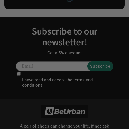
Subscribe to our
newsletter!
Get a 5% discount
Subscribe
I have read and accept the
terms and
conditions
A pair of shoes can change your life, if not ask