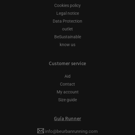
Cookies policy
Legal notice
Data Protection
outlet
BeSustainable
know us
Customer service
Aid
Contact
My account
Size guide
Guía Runner
info@beurbanrunning.com