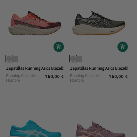
Zapatillas Running Asics Blazeblast
Zapatillas Running Asics Blazeblast
Running Calzado
Running Calzado
160,00 €
160,00 €
Regular
Regular
Hombre
Hombre
price
price