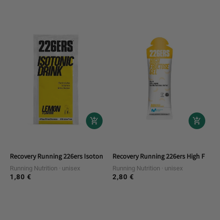
price
price
Recovery Running 226ers Isotonic Drink 20g Lemon Single Doses
Recovery Running 226ers High Fruct
Running Nutrition
unisex
Running Nutrition
unisex
1,80 €
2,80 €
Regular
Regular
price
price