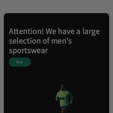
Attention! We have a large
selection of men's
sportswear
Buy