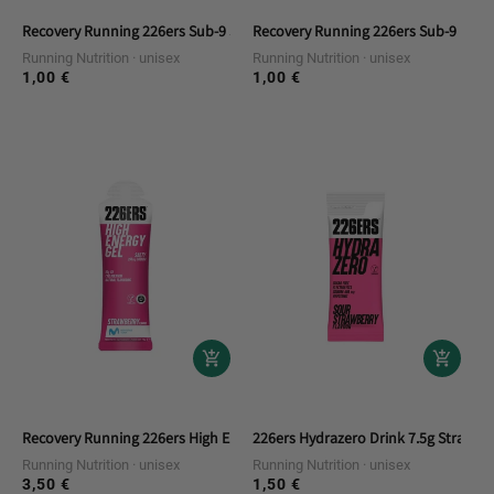
Recovery Running 226ers Sub-9 Salts Electrolytes Duplo
Recovery Running 226ers Sub-9 Pro S
Running Nutrition
unisex
Running Nutrition
unisex
1,00 €
1,00 €
Regular
Regular
price
price
Recovery Running 226ers High Energy Gel Salty Strawberry
226ers Hydrazero Drink 7.5g Straw R
Running Nutrition
unisex
Running Nutrition
unisex
3,50 €
1,50 €
Regular
Regular