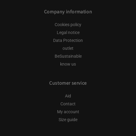
Company information
Cookies policy
Legal notice
Data Protection
outlet
BeSustainable
know us
Customer service
Aid
Contact
My account
Size guide