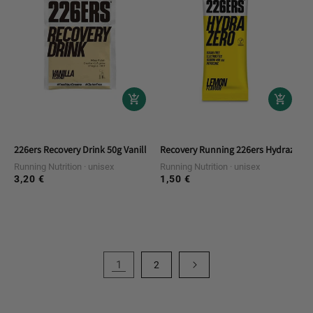
226ers Recovery Drink 50g Vanilla Monod
Recovery Running 226ers Hydrazero 
Running Nutrition
unisex
Running Nutrition
unisex
3,20 €
1,50 €
Regular
Regular
price
price
1
2