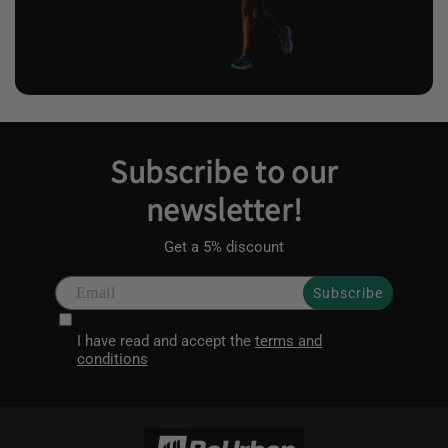
Subscribe to our
newsletter!
Get a 5% discount
Subscribe
I have read and accept the
terms and
conditions