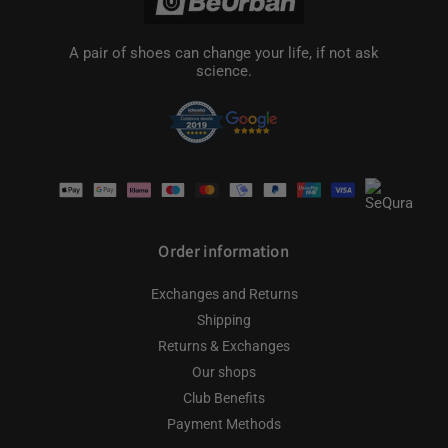
A pair of shoes can change your life, if not ask
science.
Payment
methods
Order information
Exchanges and Returns
Shipping
Returns & Exchanges
Our shops
Club Benefits
Payment Methods