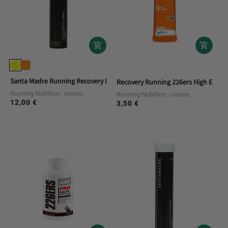
Santa Madre Running Recovery Effervescent Electrolyte Drink
Recovery Running 226ers High Energ
Running Nutrition
unisex
Running Nutrition
unisex
12,00 €
Regular
3,50 €
Regular
price
price