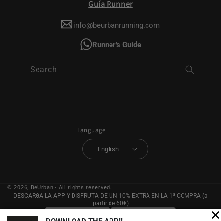
Guía Runner
info@beurbanrunning.com
Runner's Guide
Search
Language
English
© 2026,
BeUrban
- All rights reserved.
DESCARGA LA APP Y DISFRUTA DE UN 10% EXTRA EN LA 1ª COMPRA (a
partir de 60€)