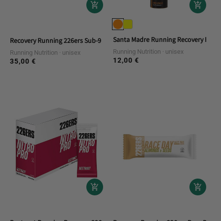
Santa Madre Running Recovery Efferv
Recovery Running 226ers Sub-9 Pro Salts Electrolytes 100
Running Nutrition
unisex
Running Nutrition
unisex
12,00 €
Regular
35,00 €
Regular
price
price