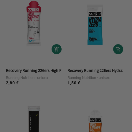
Recovery Running 226ers High Fructose Gel 80gr Caffe Col
Recovery Running 226ers Hydrazero D
Running Nutrition
unisex
Running Nutrition
unisex
2,80 €
1,50 €
Regular
Regular
price
price