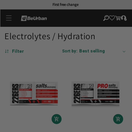
Skip to
First free change
content
Log
Cart
in
Electrolytes / Hydration
Filter
Sort by: