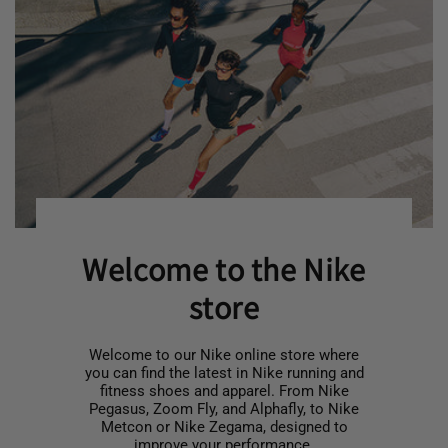
Welcome to the Nike
store
Welcome to our Nike online store where
you can find the latest in Nike running and
fitness shoes and apparel. From Nike
Pegasus, Zoom Fly, and Alphafly, to Nike
Metcon or Nike Zegama, designed to
improve your performance.