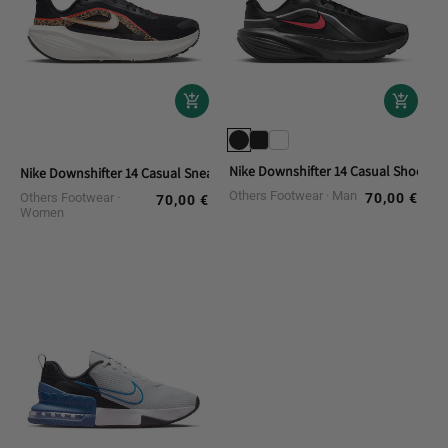
Nike Downshifter 14 Casual Shoes
Nike Downshifter 14 Casual Sneakers
Others Footwear
Man
Others Footwear
70,00 €
Regular
70,00 €
Regular
Women
price
price