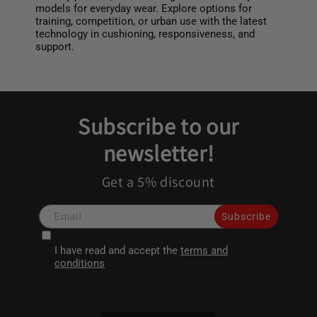
models for everyday wear. Explore options for
training, competition, or urban use with the latest
technology in cushioning, responsiveness, and
support.
Subscribe to our
newsletter!
Get a 5% discount
Subscribe
I have read and accept the
terms and
conditions