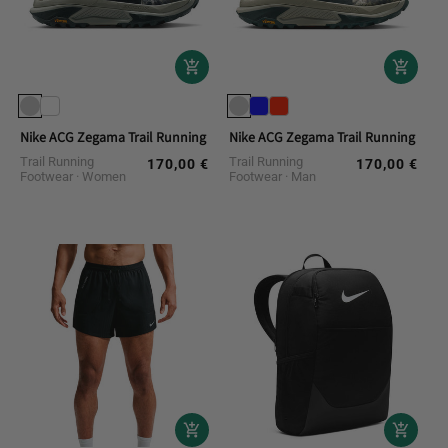
Nike ACG Zegama Trail Running Shoes
Nike ACG Zegama Trail Running Shoe
Trail Running
Trail Running
170,00 €
170,00 €
Regular
Regular
Footwear
Women
Footwear
Man
price
price