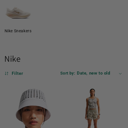
Nike Sneakers
Nike
Filter
Sort by: