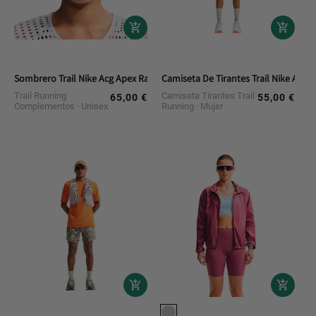
Sombrero Trail Nike Acg Apex Radical Airflow
Camiseta De Tirantes Trail Nike Acg
Trail Running
Camiseta Tirantes Trail
65,00 €
55,00 €
Regular
Regular
Complementos
Unisex
Running
Mujer
price
price