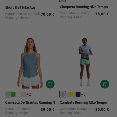
Chaqueta Running Nike Tempo
Short Trail Nike Acg
Chaquetas Running
Pantalones Cortos Trail
75,00 €
Regular
70,00 €
Regular
Running
Mujer
Running
Hombre
price
price
+2
+3
Camiseta De Tirantes Running Nike Tempo
Camiseta Running Nike Tempo
Camiseta Tirantes
Camisetas Manga Corta
30,00 €
35,00 €
Regular
Regular
Running
Mujer
Running
Mujer
price
price