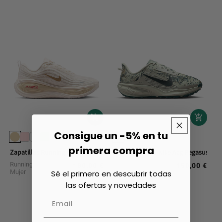
Consigue un -5% en tu
+1
primera compra
Zapatillas Running Nike Vomero Plus
Zapatillas Trail Nike Acg Pegasus
Running Calzado
Trail Running Calzado
180,00 €
150,00 €
Regular
Regular
Mujer
Mujer
Sé el primero en descubrir todas
price
price
las ofertas y novedades