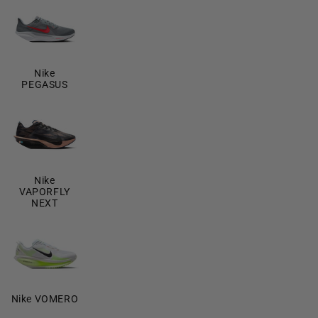
Nike
PEGASUS
Nike
VAPORFLY
NEXT
Nike VOMERO