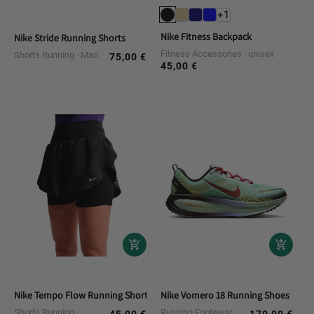
+1
Nike Fitness Backpack
Nike Stride Running Shorts
Fitness Accessories
unisex
Shorts Running
Man
75,00 €
Regular
45,00 €
Regular
price
price
Nike Tempo Flow Running Shorts
Nike Vomero 18 Running Shoes
Shorts Running
Running Footwear