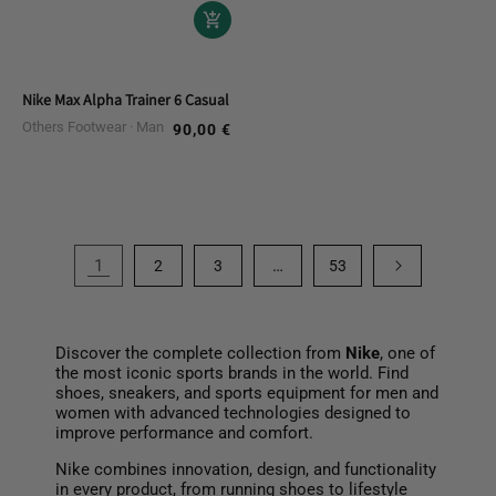
Nike Max Alpha Trainer 6 Casual Shoes
Others Footwear
Man
90,00 €
Regular
price
1
…
2
3
53
Discover the complete collection from
Nike
, one of
the most iconic sports brands in the world. Find
shoes, sneakers, and sports equipment for men and
women with advanced technologies designed to
improve performance and comfort.
Nike combines innovation, design, and functionality
in every product, from running shoes to lifestyle