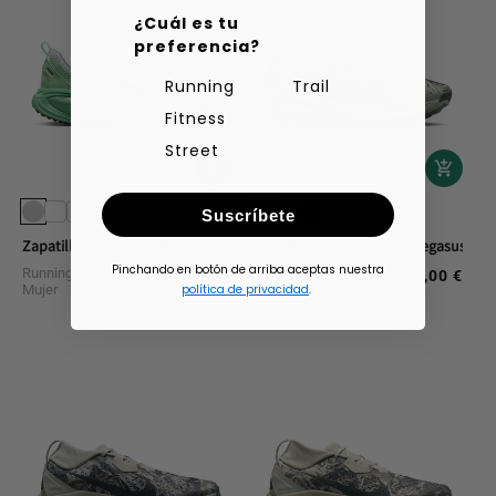
¿Cuál es tu
preferencia?
Running
Trail
Fitness
Street
Suscríbete
Zapatillas Running Nike Vomero 18
Zapatillas Trail Nike Acg Pegasus
Pinchando en botón de arriba aceptas nuestra
Running Calzado
Trail Running Calzado
160,00 €
150,00 €
Regular
Regular
Mujer
Hombre
política de privacidad
.
price
price