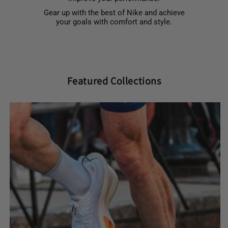
Gear up with the best of Nike and achieve
your goals with comfort and style.
Featured Collections