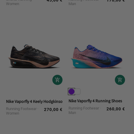
45,00 €
170,00 €
Regular
Regular
Women
Man
price
price
Nike Vaporfly 4 Running Shoes
Nike Vaporfly 4 Keely Hodgkinson Running Shoes
Running Footwear
Running Footwear
260,00 €
Regular
270,00 €
Regular
Man
Women
price
price