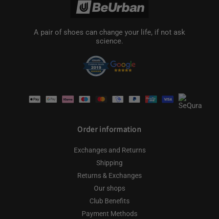
A pair of shoes can change your life, if not ask
science.
Payment
methods
Order information
Exchanges and Returns
Shipping
Returns & Exchanges
Our shops
Club Benefits
Payment Methods