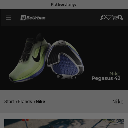
Skip to
First free change
content
Log
Cart
in
Nike
Start
Brands
Nike