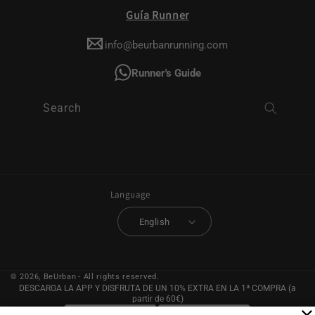
Guía Runner
info@beurbanrunning.com
Runner's Guide
Search
Language
English
© 2026,
BeUrban
- All rights reserved.
DESCARGA LA APP Y DISFRUTA DE UN 10% EXTRA EN LA 1ª COMPRA (a
partir de 60€)