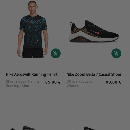
Nike Aeroswift Running T-shirt
Nike Zoom Bella 7 Casual Shoes
Short Sleeve T-shirts
Others Footwear
85,00 €
90,00 €
Regular
Regular
Running
Man
Women
price
price