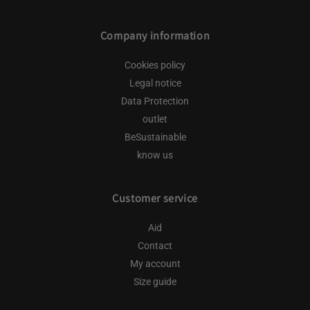
Company information
Cookies policy
Legal notice
Data Protection
outlet
BeSustainable
know us
Customer service
Aid
Contact
My account
Size guide