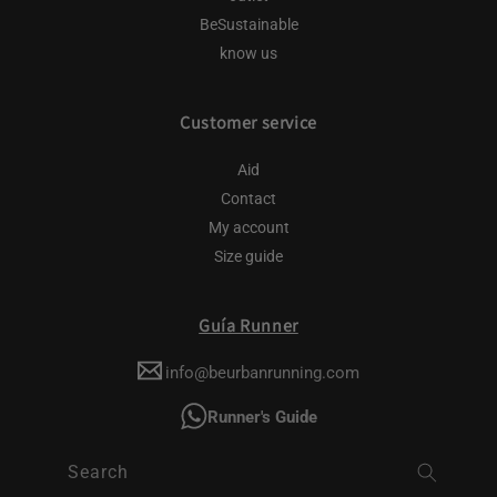
BeSustainable
know us
Customer service
Aid
Contact
My account
Size guide
Guía Runner
info@beurbanrunning.com
Runner's Guide
Search