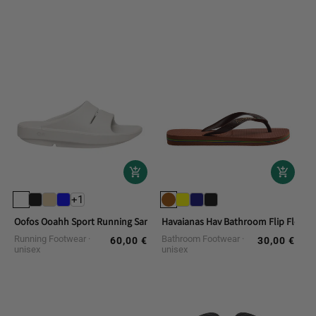
+1
Oofos Ooahh Sport Running Sandals
Havaianas Hav Bathroom Flip Flops. 
Running Footwear
Bathroom Footwear
60,00 €
30,00 €
Regular
Regular
unisex
unisex
price
price