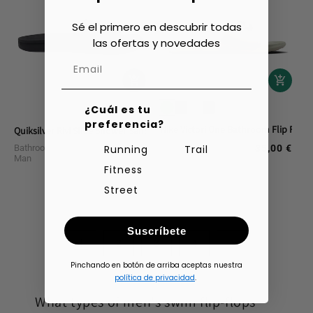
Sé el primero en descubrir todas
las ofertas y novedades
¿Cuál es tu
preferencia?
Nike Victori One Bathroom Flip Flops
Quiksilver Rivi Slide Shower Sandals
Bathroom Footwear
Bathroom Footwear
35,00 €
Running
Trail
Regular
40,00 €
Regular
Man
Man
price
price
Fitness
Street
Suscríbete
1
2
3
4
Pinchando en botón de arriba aceptas nuestra
política de privacidad
.
What types of men's swim flip-flops