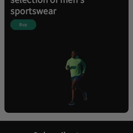
sportswear
Buy