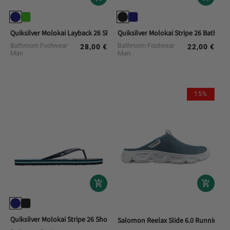
Quiksilver Molokai Layback 26 Shower Flip-flops
Quiksilver Molokai Stripe 26 Bath Fli
Bathroom Footwear
Bathroom Footwear
28,00 €
22,00 €
Regular
Regular
Man
Man
price
price
15%
Quiksilver Molokai Stripe 26 Shower Flip-Flops
Salomon Reelax Slide 6.0 Running S