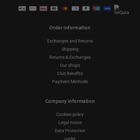
Payment
methods
Order information
Exchanges and Returns
Shipping
Returns & Exchanges
Our shops
Club Benefits
Payment Methods
Company information
Cookies policy
Legal notice
Data Protection
outlet