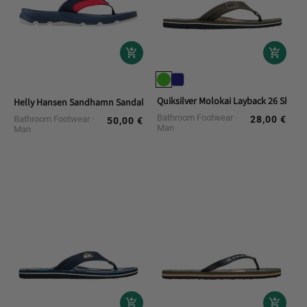
Quiksilver Molokai Layback 26 Shower
Helly Hansen Sandhamn Sandal Bath Flip Flops
Bathroom Footwear
Bathroom Footwear
28,00 €
Regular
50,00 €
Regular
Man
Man
price
price