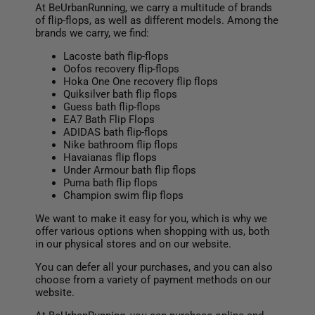
At BeUrbanRunning, we carry a multitude of brands
of flip-flops, as well as different models. Among the
brands we carry, we find:
Lacoste bath flip-flops
Oofos recovery flip-flops
Hoka One One recovery flip flops
Quiksilver bath flip flops
Guess bath flip-flops
EA7 Bath Flip Flops
ADIDAS bath flip-flops
Nike bathroom flip flops
Havaianas flip flops
Under Armour bath flip flops
Puma bath flip flops
Champion swim flip flops
We want to make it easy for you, which is why we
offer various options when shopping with us, both
in our physical stores and on our website.
You can defer all your purchases, and you can also
choose from a variety of payment methods on our
website.