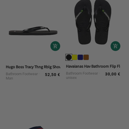
Havaianas Hav Bathroom Flip Flops. 
Hugo Boss Tracy Thng Rblg Shower Slippers
Bathroom Footwear
Bathroom Footwear
30,00 €
Regular
52,50 €
Regular
unisex
Man
price
price