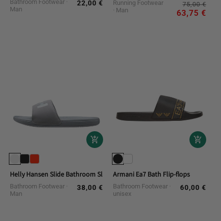
Bathroom Footwear
22,00 €
Running Footwear
Reg
Sal
Regular
75,00 €
Man
Man
pri
pri
63,75 €
price
Helly Hansen Slide Bathroom Slippers
Armani Ea7 Bath Flip-flops
Bathroom Footwear
Bathroom Footwear
38,00 €
60,00 €
Regular
Regular
Man
unisex
price
price