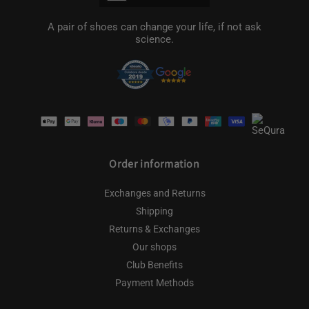
A pair of shoes can change your life, if not ask
science.
Payment
methods
Order information
Exchanges and Returns
Shipping
Returns & Exchanges
Our shops
Club Benefits
Payment Methods