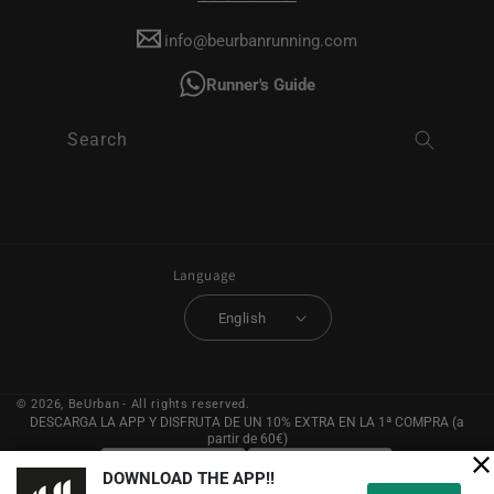
info@beurbanrunning.com
Runner's Guide
Search
Language
English
© 2026,
BeUrban
- All rights reserved.
DESCARGA LA APP Y DISFRUTA DE UN 10% EXTRA EN LA 1ª COMPRA (a
partir de 60€)
DOWNLOAD THE APP!!