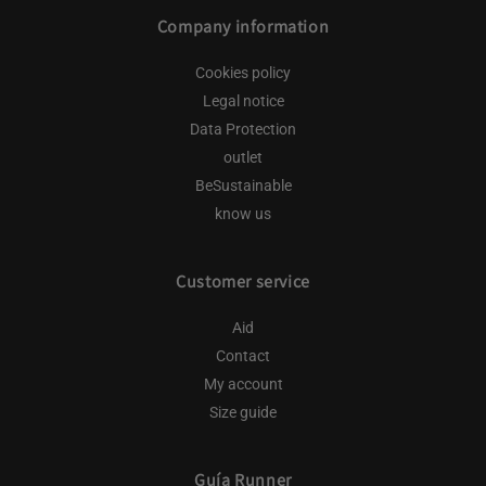
Company information
Cookies policy
Legal notice
Data Protection
outlet
BeSustainable
know us
Customer service
Aid
Contact
My account
Size guide
Guía Runner