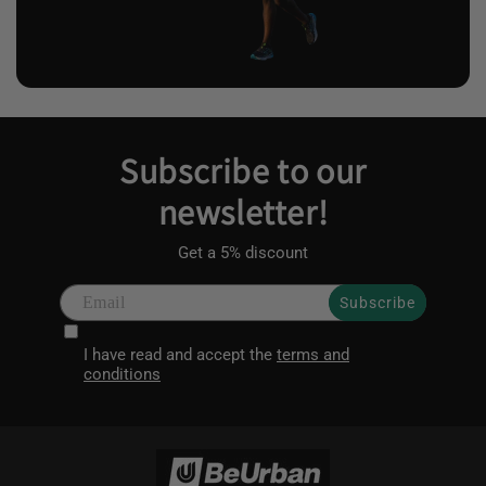
Subscribe to our
newsletter!
Get a 5% discount
Subscribe
I have read and accept the
terms and
conditions