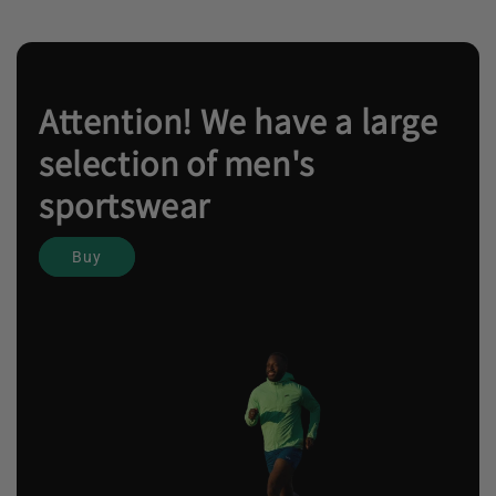
Attention! We have a large
selection of men's
sportswear
Buy