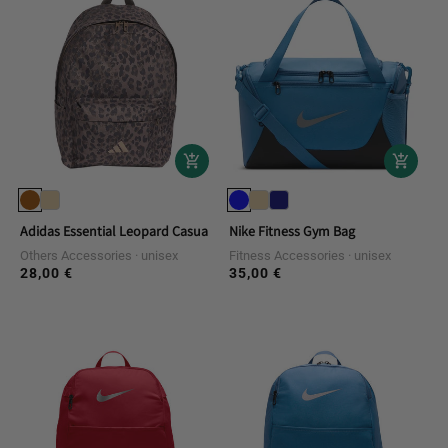
Adidas Essential Leopard Casual Backpack
Nike Fitness Gym Bag
Others Accessories
unisex
Fitness Accessories
unisex
28,00 €
35,00 €
Regular
Regular
price
price