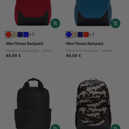
+1
+1
Nike Fitness Backpack
Nike Fitness Backpack
Fitness Accessories
unisex
Fitness Accessories
unisex
45,00 €
45,00 €
Regular
Regular
price
price