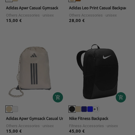
Adidas Apwr Casual Gymsack
Adidas Leo Print Casual Backpack
Others Accessories
unisex
Others Accessories
unisex
15,00 €
28,00 €
Regular
Regular
price
price
+1
Adidas Apwr Gymsack Casual Unisex Backpack
Nike Fitness Backpack
Others Accessories
unisex
Fitness Accessories
unisex
15,00 €
45,00 €
Regular
Regular