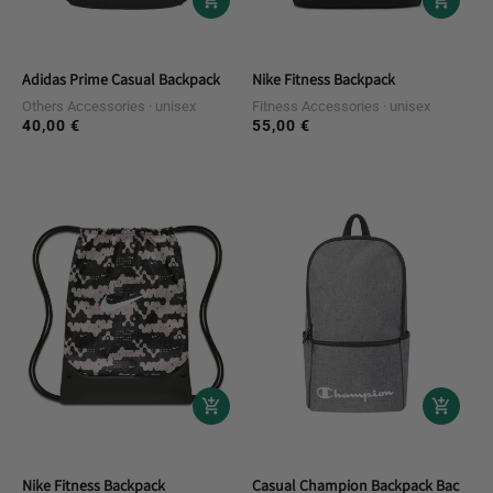
Adidas Prime Casual Backpack
Nike Fitness Backpack
Others Accessories
unisex
Fitness Accessories
unisex
40,00 €
55,00 €
Regular
Regular
price
price
Nike Fitness Backpack
Casual Champion Backpack Backpac