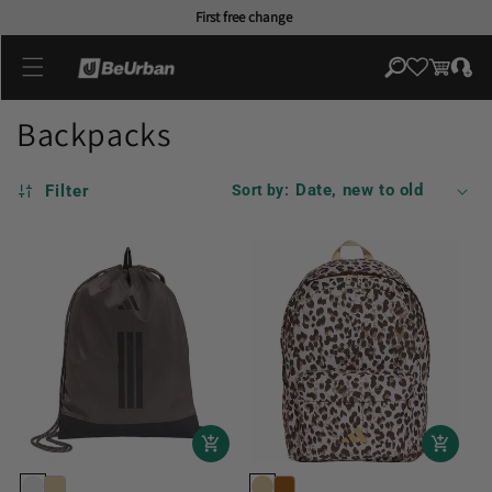
Skip to
First free change
content
Log
Cart
in
Backpacks
Filter
Sort by: