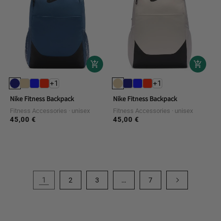
+1
+1
Nike Fitness Backpack
Nike Fitness Backpack
Fitness Accessories
unisex
Fitness Accessories
unisex
45,00 €
45,00 €
Regular
Regular
price
price
1
…
2
3
7