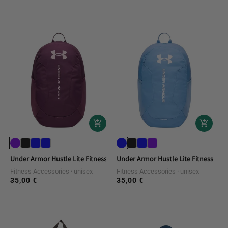
price
price
Under Armor Hustle Lite Fitness Backpack
Under Armor Hustle Lite Fitness Bac
Fitness Accessories
unisex
Fitness Accessories
unisex
35,00 €
35,00 €
Regular
Regular
price
price