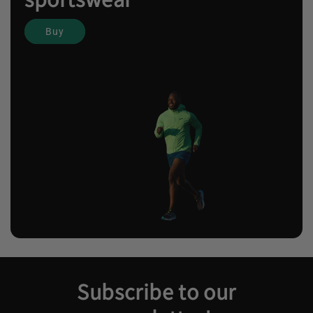
Buy
Subscribe to our