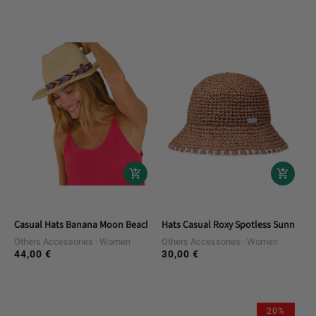
price
price
Casual Hats Banana Moon Beach Accessory
Hats Casual Roxy Spotless Sunnies
Others Accessories
Women
Others Accessories
Women
44,00 €
30,00 €
Regular
Regular
price
price
20%