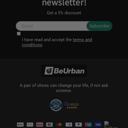
newsletter!
Get a 5% discount
Subscribe
I have read and accept the
terms and
conditions
A pair of shoes can change your life, if not ask
science.
Payment
methods