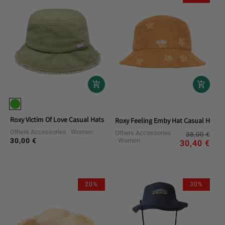
Roxy Victim Of Love Casual Hats
Roxy Feeling Emby Hat Casual Hats
Others Accessories
Women
Others Accessories
Reg
Sal
38,00 €
30,00 €
Women
Regular
pri
pri
30,40 €
price
20%
30%