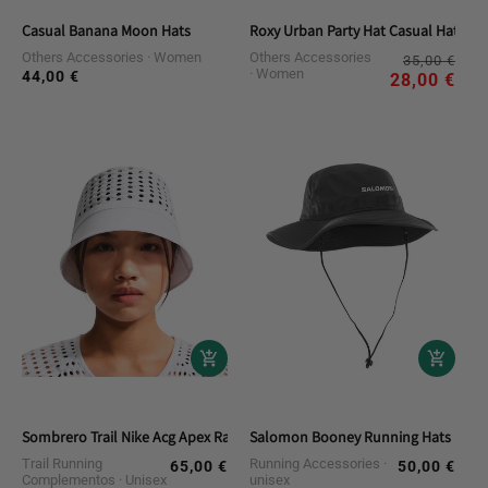
Casual Banana Moon Hats
Roxy Urban Party Hat Casual Hat
Others Accessories
Women
Others Accessories
Reg
Sal
35,00 €
Women
44,00 €
Regular
pri
pri
28,00 €
price
Sombrero Trail Nike Acg Apex Radical Airflow
Salomon Booney Running Hats
Trail Running
Running Accessories
65,00 €
50,00 €
Regular
Regular
Complementos
Unisex
unisex