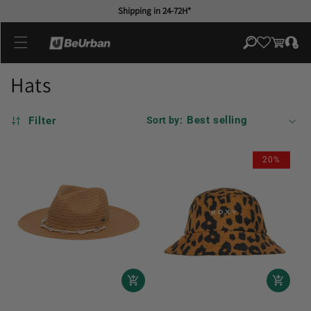
Skip to
Shipping in 24-72H*
content
Log
Cart
in
Hats
Filter
Sort by:
20%