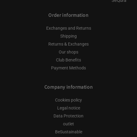
Order information
Exchanges and Returns
Shipping
Returns & Exchanges
Our shops
Club Benefits
Payment Methods
Company information
Cookies policy
Legal notice
Data Protection
outlet
BeSustainable