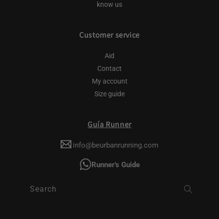
know us
Customer service
Aid
Contact
My account
Size guide
Guía Runner
info@beurbanrunning.com
Runner's Guide
Search