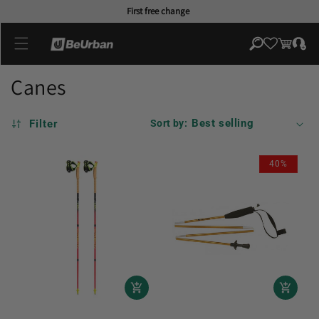
Skip to
First free change
content
Log
Cart
in
Canes
Filter
Sort by:
40%