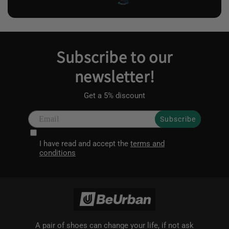
Subscribe to our
newsletter!
Get a 5% discount
Subscribe
I have read and accept the
terms and
conditions
A pair of shoes can change your life, if not ask