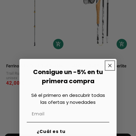
Ferrino Stick Creek Trail Trekking Poles
Leki Cross Trail Fx.one Superlite Trek
Consigue un -5% en tu
Trail Running Accessories
Trail Running Accessories
unisex
unisex
primera compra
42,00 €
Regular
Sale
109,80 €
Regular
Sale
70,00 €
180,00 €
price
price
price
price
Sé el primero en descubrir todas
las ofertas y novedades
¿Cuál es tu