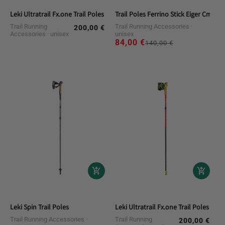
Leki Ultratrail Fx.one Trail Poles
Trail Poles Ferrino Stick Eiger Cm.125 
Trail Running
Trail Running Accessories
200,00 €
Regular
Accessories
unisex
unisex
price
84,00 €
Regular
Sale
140,00 €
price
price
Leki Spin Trail Poles
Leki Ultratrail Fx.one Trail Poles
Trail Running Accessories
Trail Running
200,00 €
Regular