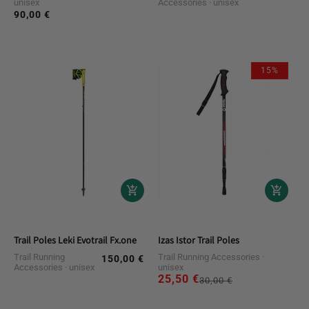
unisex
Accessories
unisex
price
90,00 €
Regular
price
15%
Trail Poles Leki Evotrail Fx.one
Izas Istor Trail Poles
Trail Running
Trail Running Accessories
150,00 €
Regular
Accessories
unisex
unisex
price
25,50 €
Regular
Sale
30,00 €
price
price