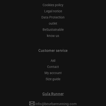
Cookies policy
Legal notice
Data Protection
outlet
BeSustainable
know us
Customer service
Aid
Contact
My account
Size guide
Guía Runner
info@beurbanrunning.com