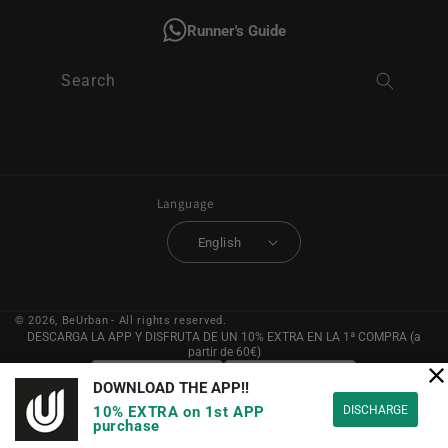
Runner's Guide
Search
Language
English
© 2026,
BeUrban
- All rights reserved.
DESCARGA LA APP Y DISFRUTA DE UN 10% EXTRA EN LA 1ª COMPRA (a
partir de 60€)
DOWNLOAD THE APP!!
DISCHARGE
10% EXTRA on 1st APP
purchase
YouTube
Instagram
Facebook
Pinterest