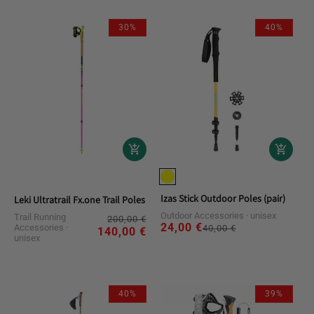
30%
40%
Izas Stick Outdoor Poles (pair)
Leki Ultratrail Fx.one Trail Poles
Outdoor Accessories
unisex
Trail Running
Regular
Sale
200,00 €
24,00 €
Regular
Sale
Accessories
40,00 €
price
price
140,00 €
unisex
price
price
40%
39%