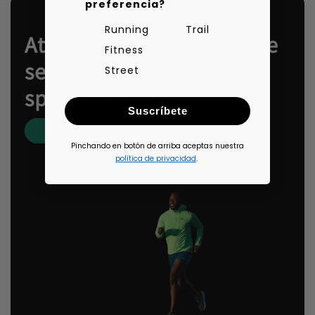
preferencia?
Running
Trail
Attention! We have a large
Fitness
selection of men's
Street
sportswear
Suscríbete
Buy
Pinchando en botón de arriba aceptas nuestra
política de privacidad
.