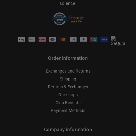
science.
Payment
methods
Order information
Exchanges and Returns
Shipping
Returns & Exchanges
Our shops
Club Benefits
Payment Methods
Company information