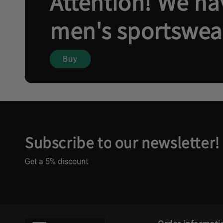
Attention! We hav
men's sportswea
Buy
Subscribe to our newsletter!
Get a 5% discount