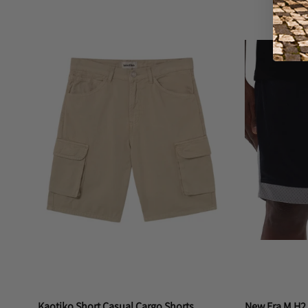
M
S
L
Kaotiko Short Casual Cargo Shorts