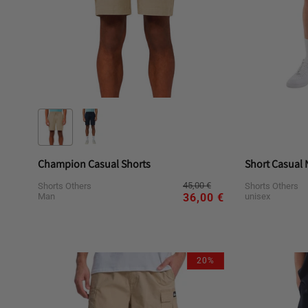
Champion Casual Shorts
Short Casual 
Regular
Sale
45,00 €
Shorts Others
Shorts Others
price
price
Man
unisex
36,00 €
Variant
L
M
S
XL
L
sold
out
20%
or
unavailable