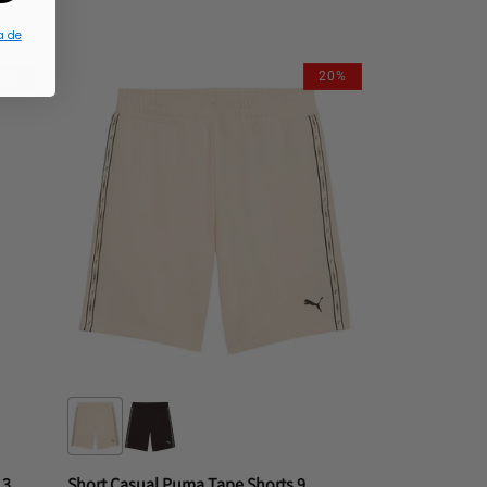
L
M
S
XL
a de
10%
20%
Short Casual New Era M H2 Short 3013 Phiphico
Short Casual Puma Tape Shorts 9