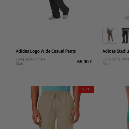
Adidas Logo Wide Casual Pants
Long pants Others
Long pants Othe
Regular
65,00 €
Man
Man
price
L
M
S
20%