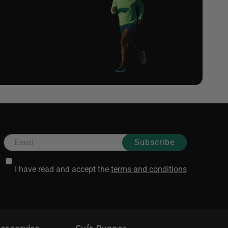
Subscribe
I have read and accept the
terms and conditions