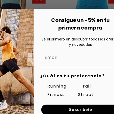
20%
or
or
or
or
vailable
unavailable
unavailable
unavailable
unavailable
Consigue un -5% en tu
primera compra
Sé el primero en descubrir todas las ofer
y novedades
¿Cuál es tu preferencia?
Running
Trail
Fitness
Street
ual Shorts
Regular
Sale
Reg
Sal
45,00 €
55,0
Shorts Others
price
price
pri
pri
unisex
36,00 €
49,
Suscríbete