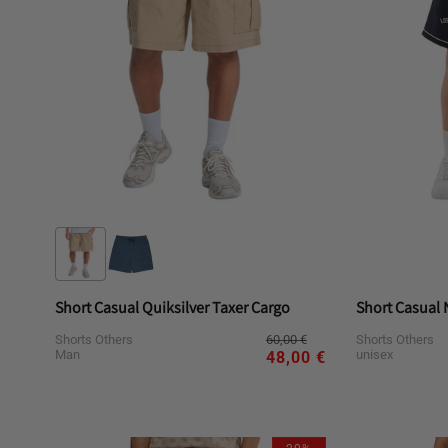
Short Casual Quiksilver Taxer Cargo
Short Casual
Regular
Sale
60,00 €
Shorts Others
Shorts Others
price
price
Man
unisex
48,00 €
Variant
Variant
Variant
Va
L
M
S
XL
L
sold
sold
sold
sol
out
out
out
ou