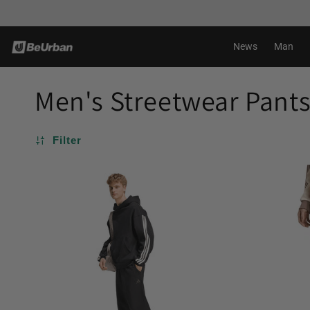
Skip to
content
News
Man
Men's Streetwear Pant
Filter