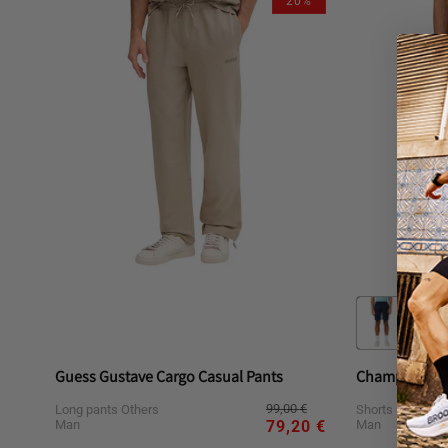
20%
or
or
or
or
unavailable
unavailable
unavailable
una
Guess Gustave Cargo Casual Pants
Champion Cas
Regular
Sale
99,00 €
Long pants Others
Shorts Others
price
price
Man
Man
79,20 €