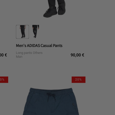
Men's ADIDAS Casual Pants
Long pants Others
gular
Regular
00 €
90,00 €
Man
ce
price
L
M
S
XL
10%
20%