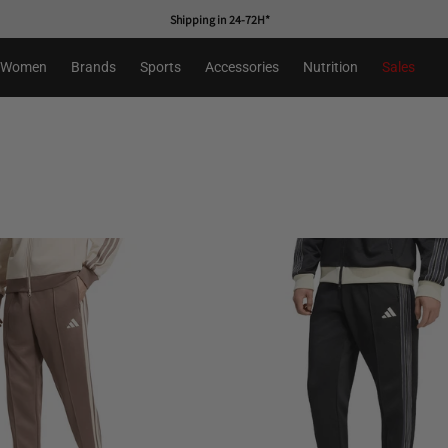
First free change
Women
Brands
Sports
Accessories
Nutrition
Sales
s