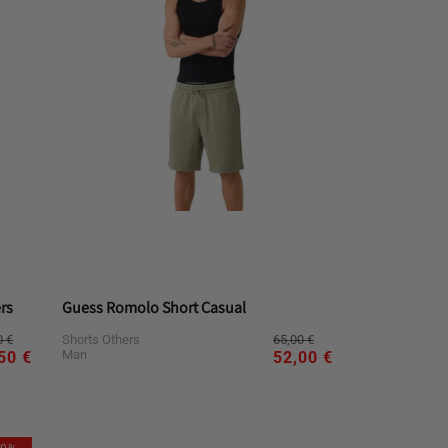
rs
Guess Romolo Short Casual
ular
e
Regular
Sale
0 €
65,00 €
Shorts Others
ce
ce
price
price
Man
50 €
52,00 €
L
S
XL