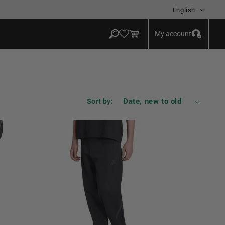
Language
English
Log
Cart
My account
in
Sort by: