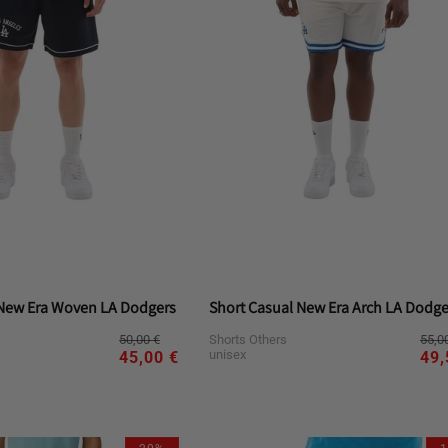
 New Era Woven LA Dodgers
Short Casual New Era Arch LA Dodge
Regular
Sale
Reg
Sal
50,00 €
55,0
Shorts Others
price
price
pri
pri
unisex
45,00 €
49,
riant
Variant
Variant
Variant
Variant
M
S
XL
L
M
S
d
sold
sold
sold
sold
t
out
out
out
out