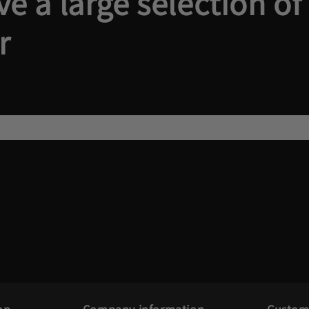
e a large selection of
r