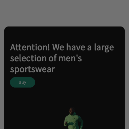
Attention! We have a large
selection of men's
sportswear
Buy