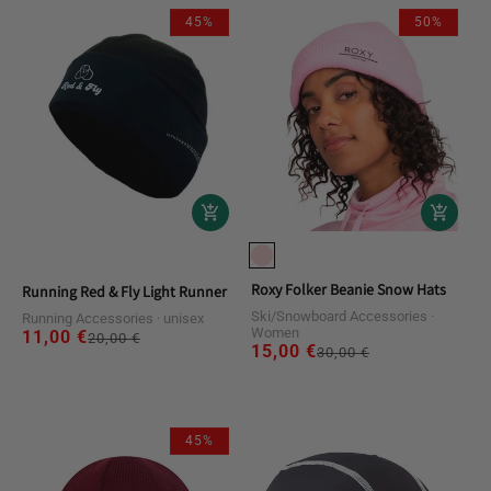
45%
50%
Roxy Folker Beanie Snow Hats
Running Red & Fly Light Runner Beanie Hats
Ski/Snowboard Accessories
Running Accessories
unisex
Women
11,00 €
Regular
Sale
20,00 €
15,00 €
Regular
Sale
30,00 €
price
price
price
price
45%