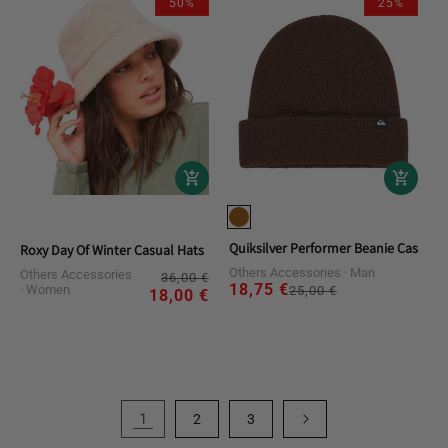
50%
25%
Quiksilver Performer Beanie Casual 
Roxy Day Of Winter Casual Hats
Others Accessories
Man
Others Accessories
Regular
Sale
36,00 €
18,75 €
Regular
Sale
Women
25,00 €
price
price
18,00 €
price
price
1
2
3