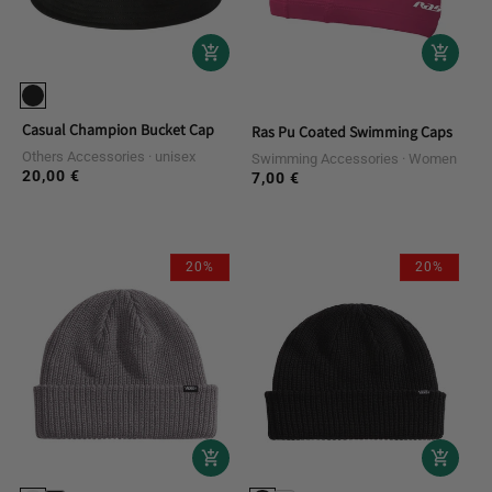
Casual Champion Bucket Cap
Ras Pu Coated Swimming Caps
Others Accessories
unisex
Swimming Accessories
Women
20,00 €
Regular
7,00 €
Regular
price
price
20%
20%