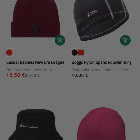
Casual Beanies New Era League Essential Beanie Neyyan
Zoggs Nylon Spandex Swimming Cap
Others Accessories
Man
Swimming Accessories
unisex
16,50 €
Regular
Sale
10,00 €
Regular
30,00 €
price
price
price