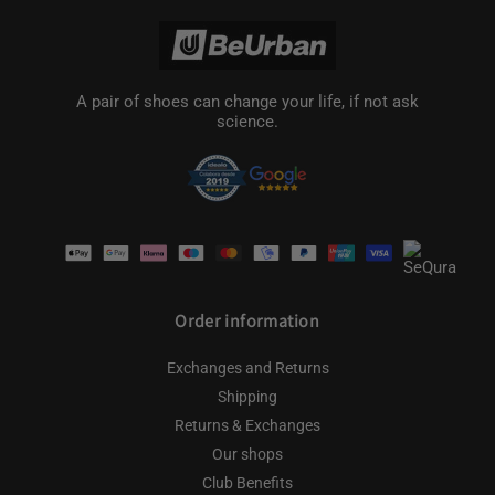
A pair of shoes can change your life, if not ask
science.
Payment
methods
Order information
Exchanges and Returns
Shipping
Returns & Exchanges
Our shops
Club Benefits