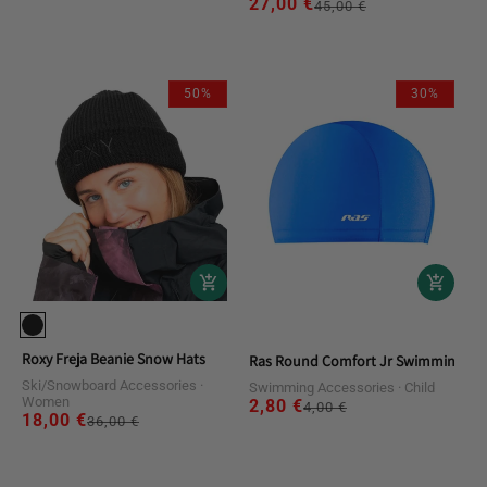
27,00 €
Regular
Sale
45,00 €
price
price
price
50%
30%
Roxy Freja Beanie Snow Hats
Ras Round Comfort Jr Swimming Ca
Ski/Snowboard Accessories
Swimming Accessories
Child
Women
2,80 €
Regular
Sale
4,00 €
18,00 €
Regular
Sale
36,00 €
price
price
price
price