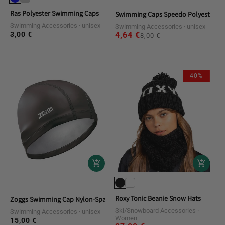
Ras Polyester Swimming Caps
Swimming Caps Speedo Polyester Ca
Swimming Accessories
unisex
Swimming Accessories
unisex
3,00 €
4,64 €
Regular
Sale
Regular
8,00 €
price
price
price
40%
Roxy Tonic Beanie Snow Hats
Zoggs Swimming Cap Nylon-Spandex PU Coated Cap
Ski/Snowboard Accessories
Swimming Accessories
unisex
Women
15,00 €
Regular