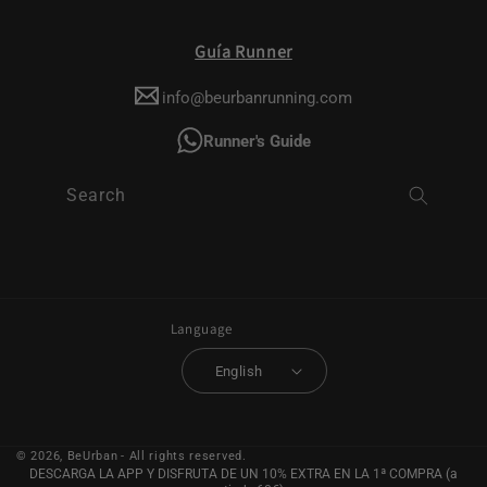
Guía Runner
info@beurbanrunning.com
Runner's Guide
Search
Language
English
© 2026,
BeUrban
- All rights reserved.
DESCARGA LA APP Y DISFRUTA DE UN 10% EXTRA EN LA 1ª COMPRA (a