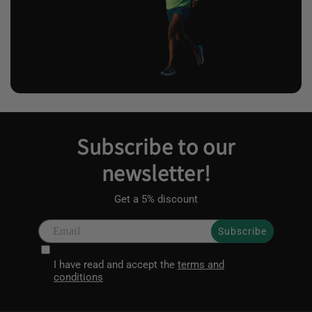
Subscribe to our
newsletter!
Get a 5% discount
Subscribe
I have read and accept the
terms and
conditions