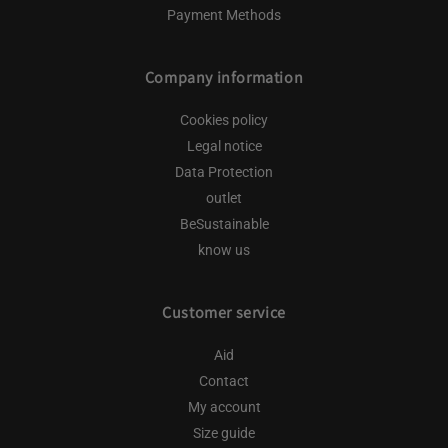
Payment Methods
Company information
Cookies policy
Legal notice
Data Protection
outlet
BeSustainable
know us
Customer service
Aid
Contact
My account
Size guide