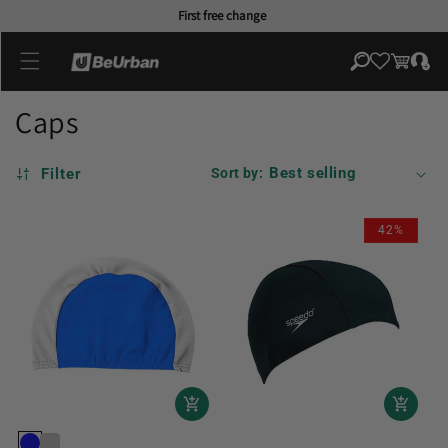
Skip to
First free change
content
Log
Cart
in
Caps
Filter
Sort by:
42%