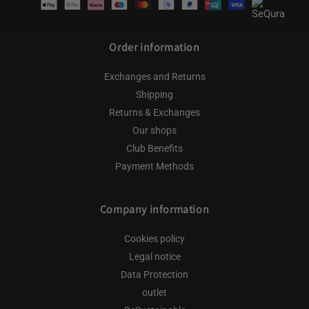
methods
Order information
Exchanges and Returns
Shipping
Returns & Exchanges
Our shops
Club Benefits
Payment Methods
Company information
Cookies policy
Legal notice
Data Protection
outlet