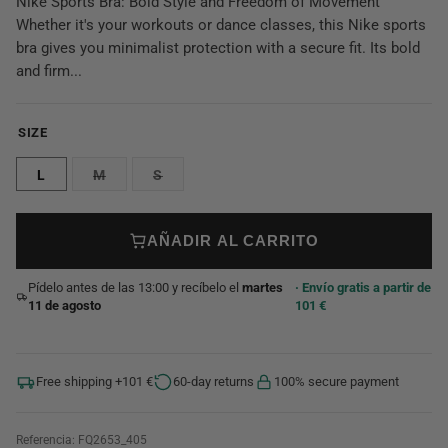
Nike Sports Bra: Bold Style and Freedom of Movement
Whether it's your workouts or dance classes, this Nike sports
bra gives you minimalist protection with a secure fit. Its bold
and firm...
SIZE
L
M
S
AÑADIR AL CARRITO
Pídelo antes de las 13:00 y recíbelo el
martes
· Envío gratis a partir de
11 de agosto
101 €
Free shipping +101 €
60-day returns
100% secure payment
Referencia:
FQ2653_405