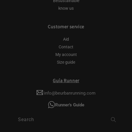
BeSustainable
know us
Customer service
Aid
Contact
My account
Size guide
Guía Runner
info@beurbanrunning.com
Runner's Guide
Search