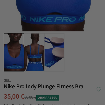
NIKE
Nike Pro Indy Plunge Fitness Bra
35,00 €
50,00 €
AHORRAS 30%