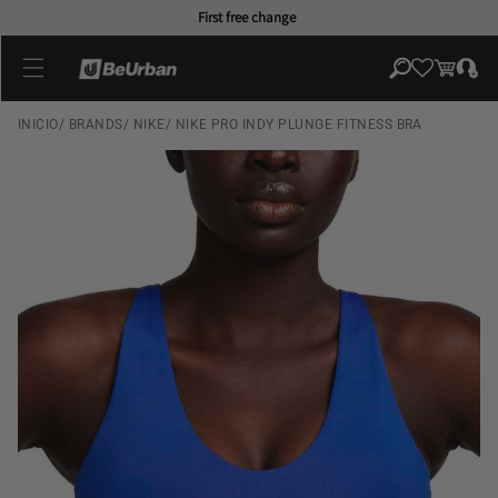
Skip to
First free change
content
Log
Cart
in
INICIO
/
BRANDS
/
NIKE
/
NIKE PRO INDY PLUNGE FITNESS BRA