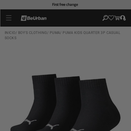
Skip to
First free change
content
Log
Cart
in
INICIO
/
BOY'S CLOTHING
/
PUMA
/
PUMA KIDS QUARTER 3P CASUAL
SOCKS