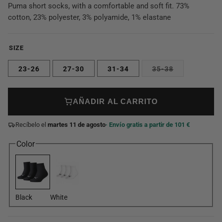
Puma short socks, with a comfortable and soft fit. 73%
cotton, 23% polyester, 3% polyamide, 1% elastane
SIZE
23-26
27-30
31-34
35-38
AÑADIR AL CARRITO
Recíbelo el
martes 11 de agosto
· Envío gratis a partir de 101 €
Color
Black
White