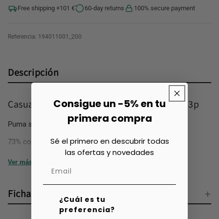
Free shipping +101 €
60-day returns
100% secure payment
Referencia:
194011001_200
Descripción
Consigue un -5% en tu
Casual Socks for Boys Puma Kids Quarter 3p
primera compra
Puma short socks, with a comfortable and soft fit.
Sé el primero en descubrir todas
73% cotton, 23% polyester, 3% polyamide, 1% elastane
las ofertas y novedades
Ver más
Ficha técnica
¿Cuál es tu
preferencia?