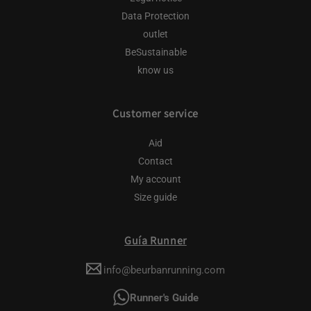
Data Protection
outlet
BeSustainable
know us
Customer service
Aid
Contact
My account
Size guide
Guía Runner
info@beurbanrunning.com
Runner's Guide