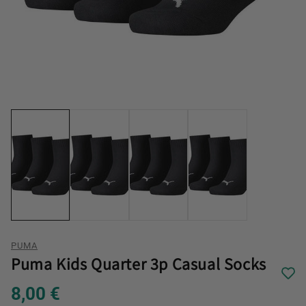
PUMA
Puma Kids Quarter 3p Casual Socks
8,00 €