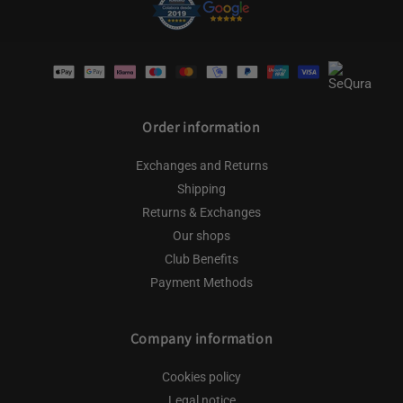
Payment
methods
Order information
Exchanges and Returns
Shipping
Returns & Exchanges
Our shops
Club Benefits
Payment Methods
Company information
Cookies policy
Legal notice