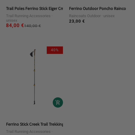
Trail Poles Ferrino Stick Eiger Cm.125 (pair)
Ferrino Outdoor Poncho Raincoat
Trail Running Accessories
Raincoats Outdoor
unisex
unisex
23,00 €
Regular
84,00 €
Regular
Sale
140,00 €
price
price
price
40%
Ferrino Stick Creek Trail Trekking Poles
Trail Running Accessories