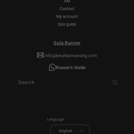
Aid
Contact
My account
Size guide
Guía Runner
info@beurbanrunning.com
Runner's Guide
Search
Language
English