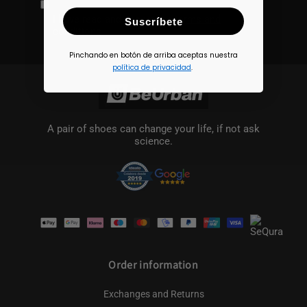
I have read and accept the
terms and
Suscríbete
conditions
Pinchando en botón de arriba aceptas nuestra
política de privacidad
.
A pair of shoes can change your life, if not ask
science.
Payment
methods
Order information
Exchanges and Returns