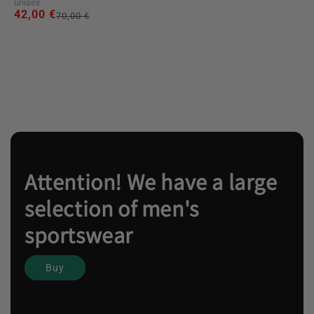
unisex
42,00 €
Regular
Sale
70,00 €
price
price
Attention! We have a large
selection of men's
sportswear
Buy