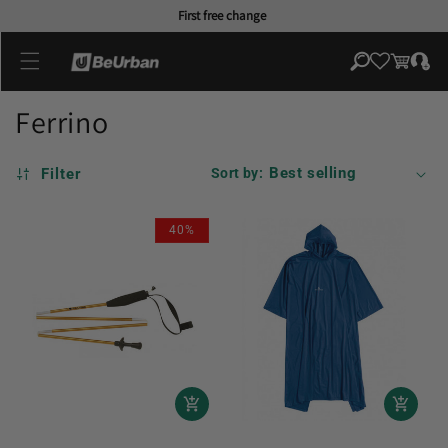
Skip to
First free change
content
Log
Cart
in
Ferrino
Filter
Sort by:
40%