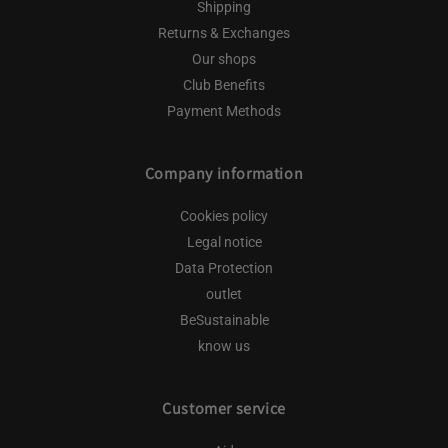
Shipping
Returns & Exchanges
Our shops
Club Benefits
Payment Methods
Company information
Cookies policy
Legal notice
Data Protection
outlet
BeSustainable
know us
Customer service