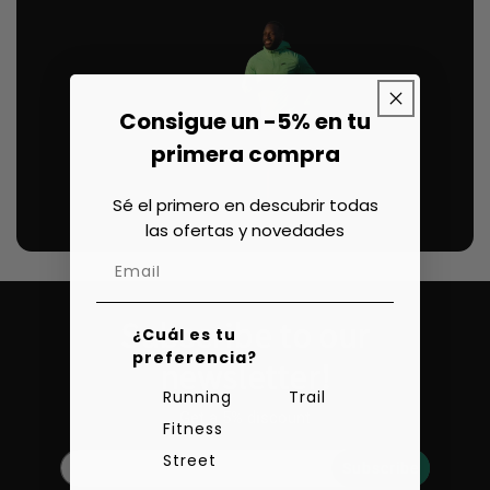
Consigue un -5% en tu
primera compra
Sé el primero en descubrir todas
las ofertas y novedades
Subscribe to our
¿Cuál es tu
preferencia?
newsletter!
Running
Trail
Get a 5% discount
Fitness
Street
Subscribe