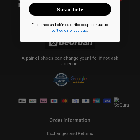
Suscríbete
I have read and accept the
terms and
conditions
Pinchando en botón de arriba aceptas nuestra
política de privacidad
.
A pair of shoes can change your life, if not ask
science.
Payment
methods
Order information
Exchanges and Returns