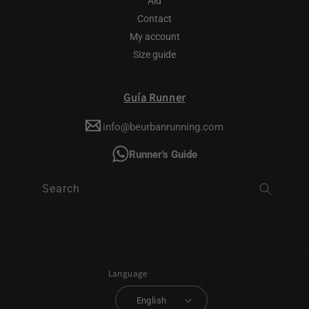
Aid
Contact
My account
Size guide
Guía Runner
info@beurbanrunning.com
Runner's Guide
Search
Language
English