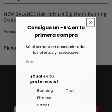
NEW BALANCE Heb Knit 1/4 Zip Men's Running
Sweatshirt
Consigue un -5% en tu
Ver más
primera compra
Sé el primero en descubrir todas
Ficha técnica
las ofertas y novedades
Subscribe to our
¿Cuál es tu
preferencia?
newsletter!
Running
Trail
Get a 5% discount
Fitness
Street
Subscribe