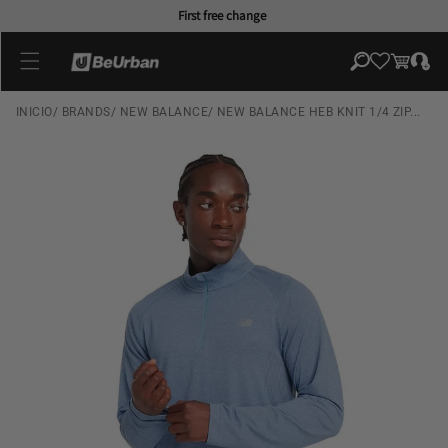
Skip to
First free change
content
Log
Cart
in
INICIO
/
BRANDS
/
NEW BALANCE
/
NEW BALANCE HEB KNIT 1/4 ZIP...