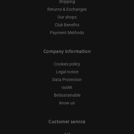
Shipping
Returns & Exchanges
Our shops
Club Benefits
Payment Methods
Company information
Cookies policy
Legal notice
Data Protection
outlet
BeSustainable
know us
Customer service