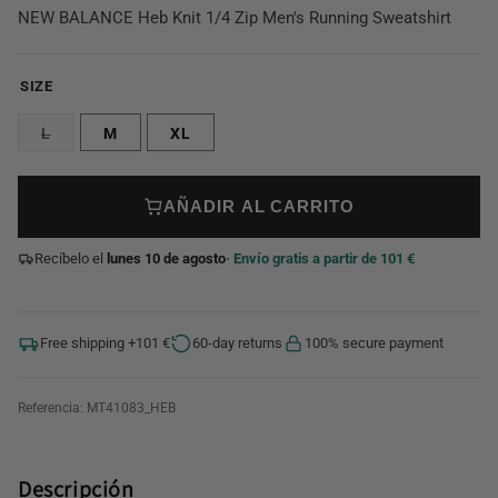
NEW BALANCE Heb Knit 1/4 Zip Men's Running Sweatshirt
SIZE
L
M
XL
AÑADIR AL CARRITO
Recíbelo el
lunes 10 de agosto
· Envío gratis a partir de 101 €
Free shipping +101 €
60-day returns
100% secure payment
Referencia:
MT41083_HEB
Descripción