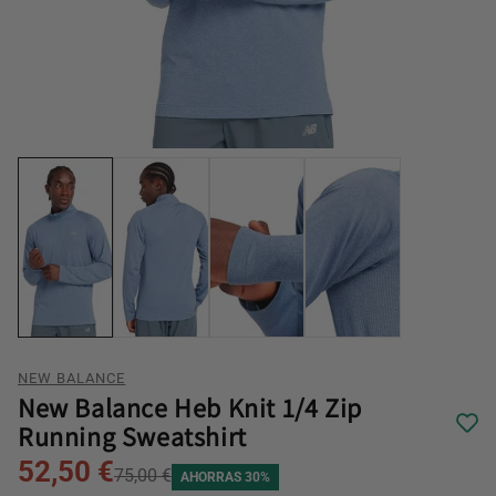
NEW BALANCE
New Balance Heb Knit 1/4 Zip
Running Sweatshirt
52,50 €
75,00 €
AHORRAS 30%