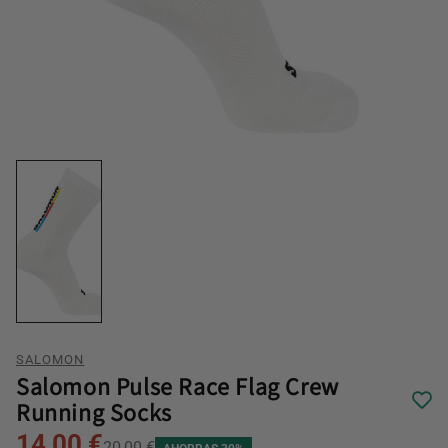
SALOMON
Salomon Pulse Race Flag Crew
Running Socks
14,00 €
20,00 €