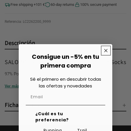
Free shipping +101 €
60-day returns
100% secure payment
Referencia:
LC2262200_9999
Descripción
Consigue un -5% en tu
SALOMON Pulse Race Flag Crew Running Socks
primera compra
97% Polyamide, 3% Elastane
Sé el primero en descubrir todas
las ofertas y novedades
Ver más
Ficha técnica
¿Cuál es tu
preferencia?
Running
Trail