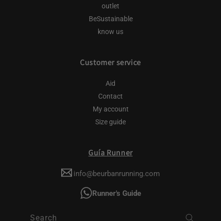
outlet
BeSustainable
know us
Customer service
Aid
Contact
My account
Size guide
Guía Runner
info@beurbanrunning.com
Runner's Guide
Search