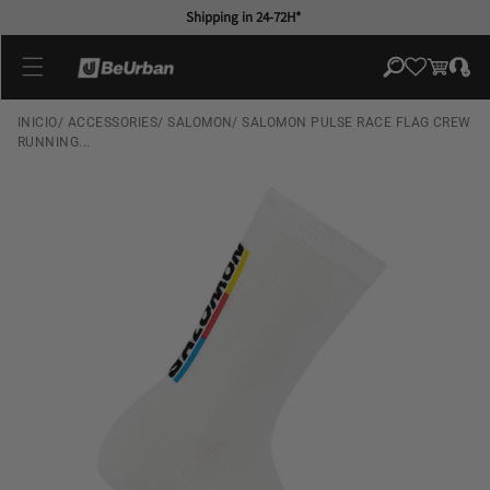
Skip to
Shipping in 24-72H*
content
Log
Cart
in
INICIO
/
ACCESSORIES
/
SALOMON
/
SALOMON PULSE RACE FLAG CREW
RUNNING...