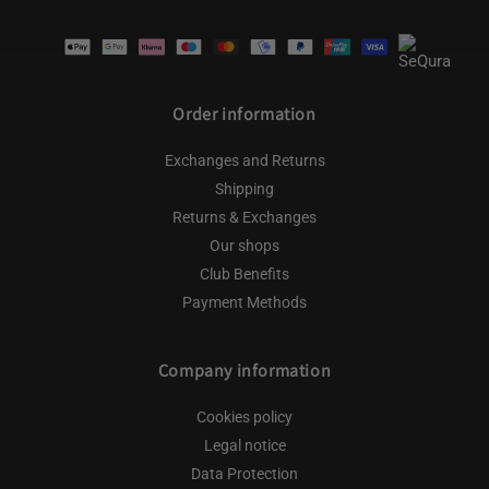
Payment
methods
Order information
Exchanges and Returns
Shipping
Returns & Exchanges
Our shops
Club Benefits
Payment Methods
Company information
Cookies policy
Legal notice
Data Protection