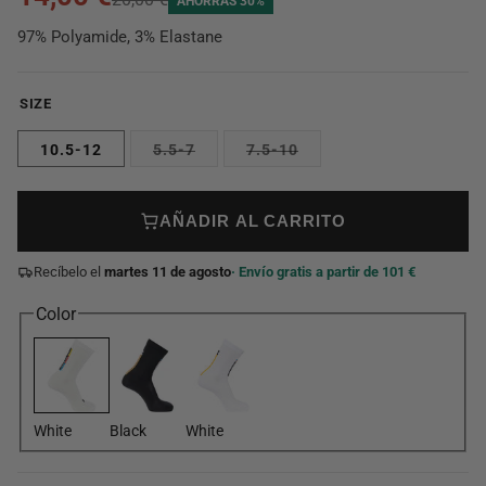
AHORRAS 30%
97% Polyamide, 3% Elastane
SIZE
10.5-12
5.5-7
7.5-10
AÑADIR AL CARRITO
Recíbelo el
martes 11 de agosto
· Envío gratis a partir de 101 €
Color
White
Black
White