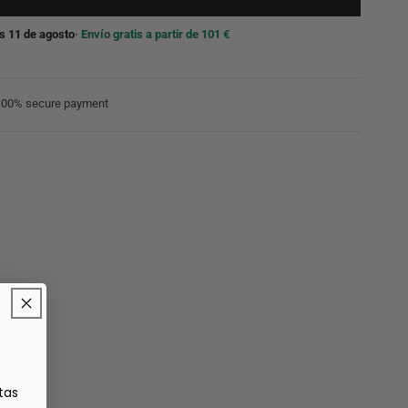
s 11 de agosto
· Envío gratis a partir de 101 €
100% secure payment
tas