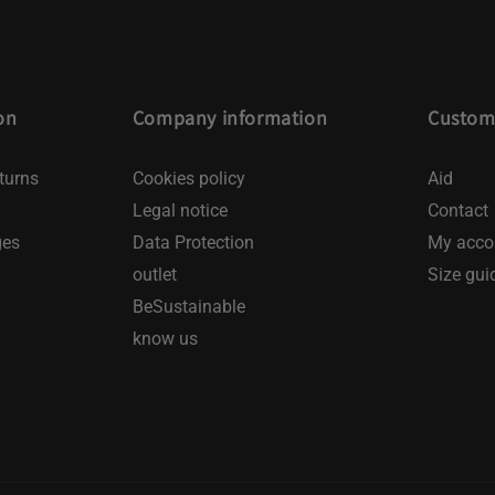
on
Company information
Custome
turns
Cookies policy
Aid
Legal notice
Contact
ges
Data Protection
My acco
outlet
Size gui
BeSustainable
know us