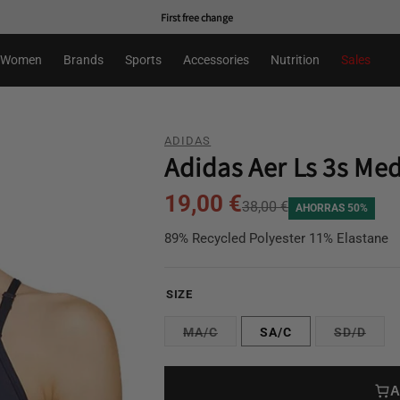
First free change
Women
Brands
Sports
Accessories
Nutrition
Sales
ADIDAS
Adidas Aer Ls 3s Me
19,00 €
38,00 €
AHORRAS 50%
89% Recycled Polyester 11% Elastane
SIZE
MA/C
SA/C
SD/D
A