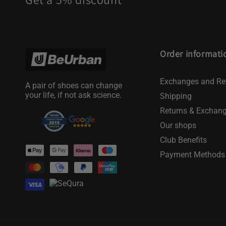
Order informati
Exchanges and Re
A pair of shoes can change
your life, if not ask science.
Shipping
Returns & Exchan
Our shops
Club Benefits
Payment
Payment Methods
methods