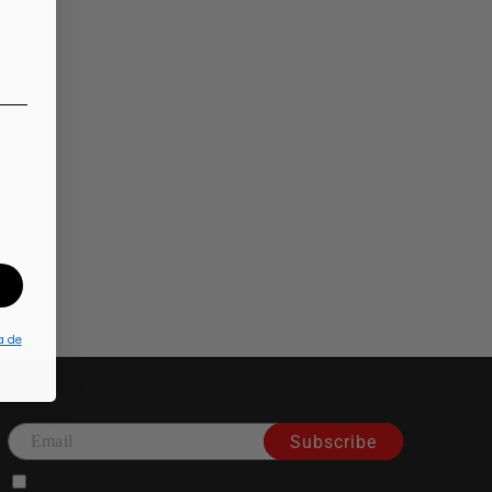
a de
Subscribe