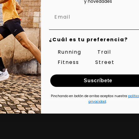
y novedades
Aer Ls 3s
¿Cuál es tu preferencia?
Running
Trail
Fitness
Street
Suscríbete
Pinchando en botón de arriba aceptas nuestra
polític
privacidad
.