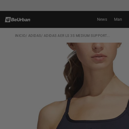
Skip to
Shipping in 24-72H*
content
News
Man
INICIO
/
ADIDAS
/
ADIDAS AER LS 3S MEDIUM SUPPORT...