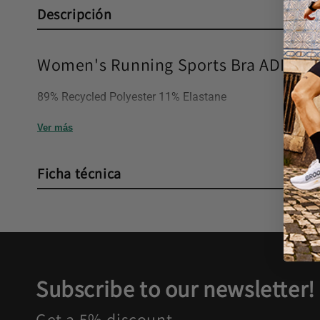
Descripción
Women's Running Sports Bra ADIDAS 
89% Recycled Polyester 11% Elastane
Ver más
Ficha técnica
Subscribe to our newsletter!
Get a 5% discount