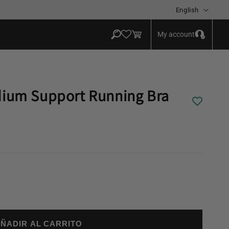
Language
English
Log
Cart
My account
in
dium Support Running Bra
ÑADIR AL CARRITO