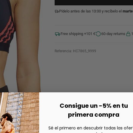
Pídelo antes de las 13:00 y recíbelo el
marte
Free shipping +101 €
60-day returns
Referencia:
HC7865_9999
Consigue un -5% en tu
primera compra
Sé el primero en descubrir todas las ofer