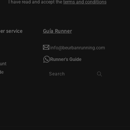
I have read and accept the
terms and conditions
r service
Guía Runner
info@beurbanrunning.com
Runner's Guide
unt
de
Search