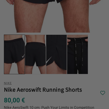
NIKE
Nike Aeroswift Running Shorts
80,00 €
Nike AeroSwift 10 cm: Push Your Limits in Competition