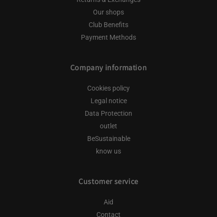
Our shops
Club Benefits
Payment Methods
Company information
Cookies policy
Legal notice
Data Protection
outlet
BeSustainable
know us
Customer service
Aid
Contact