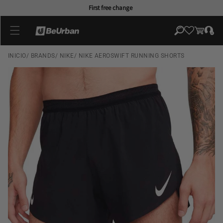
Skip to
First free change
content
Log
Cart
in
INICIO
/
BRANDS
/
NIKE
/
NIKE AEROSWIFT RUNNING SHORTS