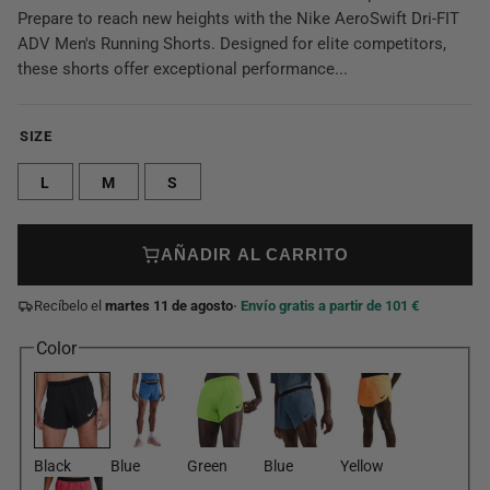
Prepare to reach new heights with the Nike AeroSwift Dri-FIT
ADV Men's Running Shorts. Designed for elite competitors,
these shorts offer exceptional performance...
SIZE
L
M
S
AÑADIR AL CARRITO
Recíbelo el
martes 11 de agosto
· Envío gratis a partir de 101 €
Color
Black
Blue
Green
Blue
Yellow