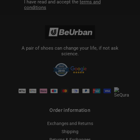
I have read and accept the
terms and
conditions
A pair of shoes can change your life, if not ask
science.
Payment
methods
Order information
Exchanges and Returns
Shipping
Returns & Exchanges