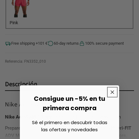
Pink
Free shipping +101 €
60-day returns
100% secure payment
Referencia:
FN3352_010
Descripción
Consigue un -5% en tu
Nike Aeroswift Men's Running Shorts
primera compra
Nike AeroSwift 10 cm:
Push Your Limits in Competition
Sé el primero en descubrir todas
Prepare to reach new heights with the
Nike AeroSwift Dri-FIT
las ofertas y novedades
ADV Men's Running
Shorts. Designed for elite competitors,