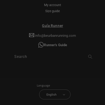
My account
Size guide
Guía Runner
info@beurbanrunning.com
Runner's Guide
Search
Language
English