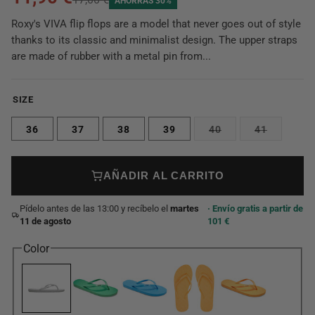
AHORRAS 30%
Roxy's VIVA flip flops are a model that never goes out of style
thanks to its classic and minimalist design. The upper straps
are made of rubber with a metal pin from...
SIZE
36
37
38
39
40
41
AÑADIR AL CARRITO
Pídelo antes de las 13:00 y recíbelo el
martes
· Envío gratis a partir de
11 de agosto
101 €
Color