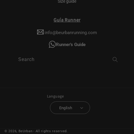
Size guide
Guía Runner
info@beurbanrunning.com
Runner's Guide
Search
Language
English
© 2026,
BeUrban
- All rights reserved.