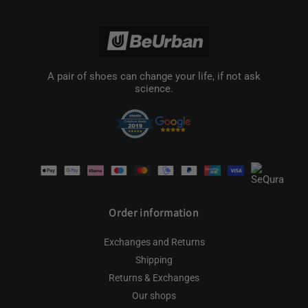
A pair of shoes can change your life, if not ask
science.
Payment
methods
Order information
Exchanges and Returns
Shipping
Returns & Exchanges
Our shops