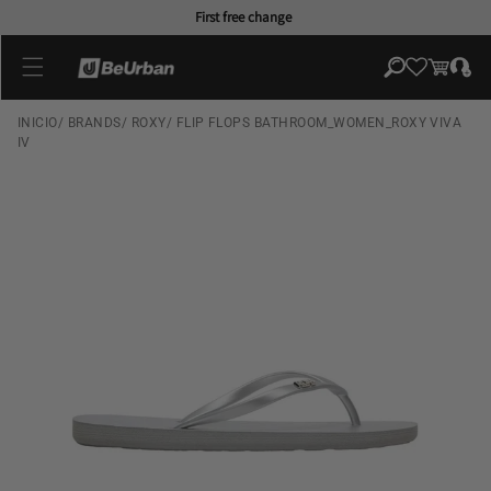
Skip to
First free change
content
Log
Cart
in
INICIO
/
BRANDS
/
ROXY
/
FLIP FLOPS BATHROOM_WOMEN_ROXY VIVA
IV