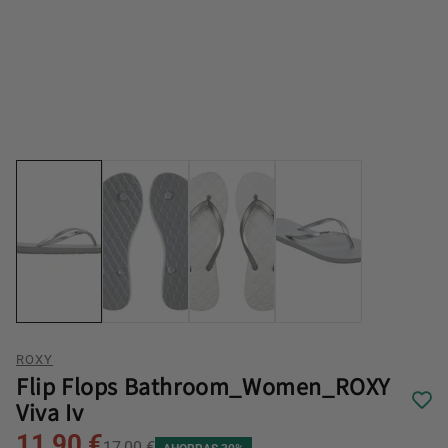
ROXY
Flip Flops Bathroom_Women_ROXY
Viva Iv
11,90 €
17,00 €