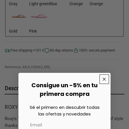
Gray
Light green
Blue
Orange
Orange
Gold
Pink
Free shipping +101 €
60-day returns
100% secure payment
Referencia:
ARJL100663_MSL
Consigue un -5% en tu
Descripción
primera compra
ROXY Viva Women's Bath Flip Flops
Sé el primero en descubrir todas
las ofertas y novedades
Roxy's VIVA flip flops are a model that never goes out of style
thanks to its classic and minimalist design.