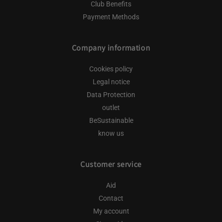
Club Benefits
Payment Methods
Company information
Cookies policy
Legal notice
Data Protection
outlet
BeSustainable
know us
Customer service
Aid
Contact
My account