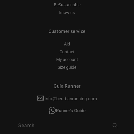
BeSustainable
know us
Customer service
Aid
Contact
My account
Size guide
Guía Runner
info@beurbanrunning.com
Runner's Guide
Search