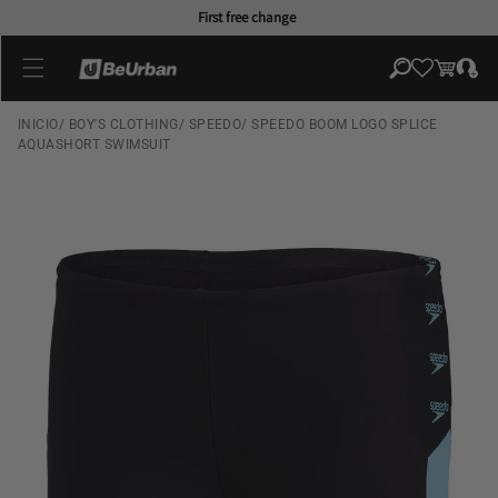
Skip to
First free change
content
Log
Cart
in
INICIO
/
BOY'S CLOTHING
/
SPEEDO
/
SPEEDO BOOM LOGO SPLICE
AQUASHORT SWIMSUIT