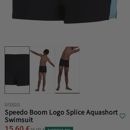
SPEEDO
Speedo Boom Logo Splice Aquashort
Swimsuit
15,60 €
26,00 €