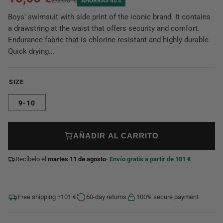
AHORRAS 40%
Boys' swimsuit with side print of the iconic brand. It contains
a drawstring at the waist that offers security and comfort.
Endurance fabric that is chlorine resistant and highly durable.
Quick drying...
SIZE
9-10
AÑADIR AL CARRITO
Recíbelo el
martes 11 de agosto
· Envío gratis a partir de 101 €
Free shipping +101 €
60-day returns
100% secure payment