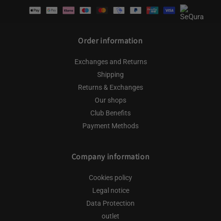
Payment
methods
Order information
Exchanges and Returns
Shipping
Returns & Exchanges
Our shops
Club Benefits
Payment Methods
Company information
Cookies policy
Legal notice
Data Protection
outlet