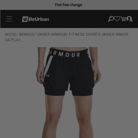
Skip to
First free change
content
Log
Cart
in
INICIO
/
BRANDS
/
UNDER ARMOUR
/
FITNESS SHORTS UNDER ARMOR
UA PLAY...