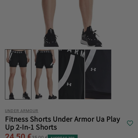
UNDER ARMOUR
Fitness Shorts Under Armor Ua Play
Up 2-In-1 Shorts
24,50 €
35,00 €