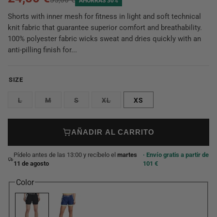
AHORRAS 30%
Shorts with inner mesh for fitness in light and soft technical
knit fabric that guarantee superior comfort and breathability.
100% polyester fabric wicks sweat and dries quickly with an
anti-pilling finish for...
SIZE
L
M
S
XL
XS
AÑADIR AL CARRITO
Pídelo antes de las 13:00 y recíbelo el
martes
· Envío gratis a partir de
11 de agosto
101 €
Color