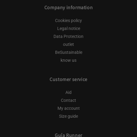
Company information
Cookies policy
Legal notice
Data Protection
outlet
BeSustainable
know us
Customer service
Aid
Contact
My account
Size guide
Guía Runner