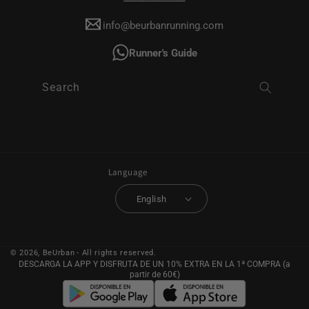
info@beurbanrunning.com
Runner's Guide
Search
Language
English
© 2026,
BeUrban
- All rights reserved.
DESCARGA LA APP Y DISFRUTA DE UN 10% EXTRA EN LA 1ª COMPRA (a
partir de 60€)