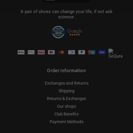
A pair of shoes can change your life, if not ask
science.
Payment
methods
Order information
Exchanges and Returns
Shipping
Returns & Exchanges
Our shops
Club Benefits
Payment Methods